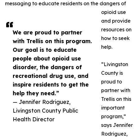
messaging to educate residents on the dangers of
opioid use
and provide
resources on
We are proud to partner
how to seek
with Trellis on this program.
help.
Our goal is to educate
people about opioid use
“Livingston
disorder, the dangers of
County is
recreational drug use, and
proud to
inspire residents to get the
partner with
help they need.”
Trellis on this
— Jennifer Rodriguez,
important
Livingston County Public
program,”
Health Director
says Jennifer
Rodriguez,