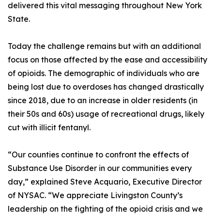
delivered this vital messaging throughout New York
State.
Today the challenge remains but with an additional
focus on those affected by the ease and accessibility
of opioids. The demographic of individuals who are
being lost due to overdoses has changed drastically
since 2018, due to an increase in older residents (in
their 50s and 60s) usage of recreational drugs, likely
cut with illicit fentanyl.
“Our counties continue to confront the effects of
Substance Use Disorder in our communities every
day,” explained Steve Acquario, Executive Director
of NYSAC. “We appreciate Livingston County’s
leadership on the fighting of the opioid crisis and we