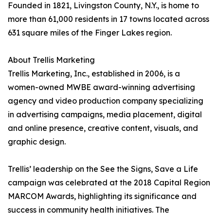
Founded in 1821, Livingston County, N.Y., is home to
more than 61,000 residents in 17 towns located across
631 square miles of the Finger Lakes region.
About Trellis Marketing
Trellis Marketing, Inc., established in 2006, is a
women-owned MWBE award-winning advertising
agency and video production company specializing
in advertising campaigns, media placement, digital
and online presence, creative content, visuals, and
graphic design.
Trellis’ leadership on the See the Signs, Save a Life
campaign was celebrated at the 2018 Capital Region
MARCOM Awards, highlighting its significance and
success in community health initiatives. The