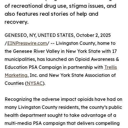
of recreational drug use, stigma issues, and
also features real stories of help and
recovery.
GENESEO, NY, UNITED STATES, October 2, 2025
/
EINPresswire.com
/ -- Livingston County, home to
the Genesee River Valley in New York State with 17
municipalities, has launched an Opioid Awareness &
Education PSA Campaign in partnership with
Trellis
Marketing
, Inc. and New York State Association of
Counties (
NYSAC
).
Recognizing the adverse impact opioids have had on
many Livingston County residents, the county’s public
health department sought to take advantage of a
multi-media PSA campaign that delivers compelling