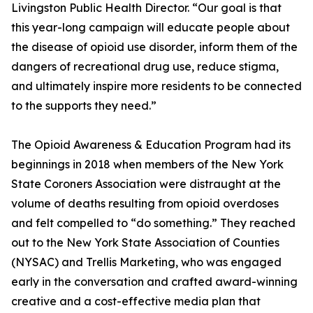
Livingston Public Health Director. “Our goal is that
this year-long campaign will educate people about
the disease of opioid use disorder, inform them of the
dangers of recreational drug use, reduce stigma,
and ultimately inspire more residents to be connected
to the supports they need.”
The Opioid Awareness & Education Program had its
beginnings in 2018 when members of the New York
State Coroners Association were distraught at the
volume of deaths resulting from opioid overdoses
and felt compelled to “do something.” They reached
out to the New York State Association of Counties
(NYSAC) and Trellis Marketing, who was engaged
early in the conversation and crafted award-winning
creative and a cost-effective media plan that