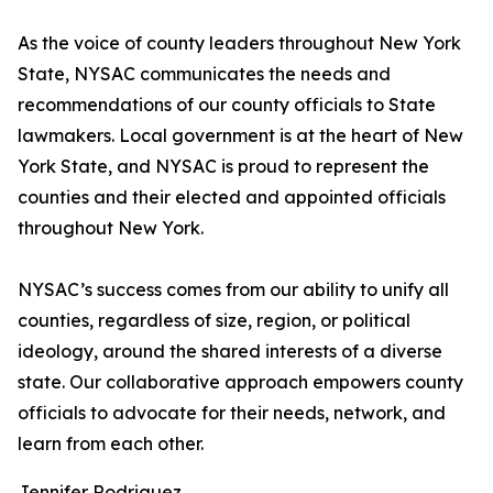
As the voice of county leaders throughout New York
State, NYSAC communicates the needs and
recommendations of our county officials to State
lawmakers. Local government is at the heart of New
York State, and NYSAC is proud to represent the
counties and their elected and appointed officials
throughout New York.
NYSAC’s success comes from our ability to unify all
counties, regardless of size, region, or political
ideology, around the shared interests of a diverse
state. Our collaborative approach empowers county
officials to advocate for their needs, network, and
learn from each other.
Jennifer Rodriguez