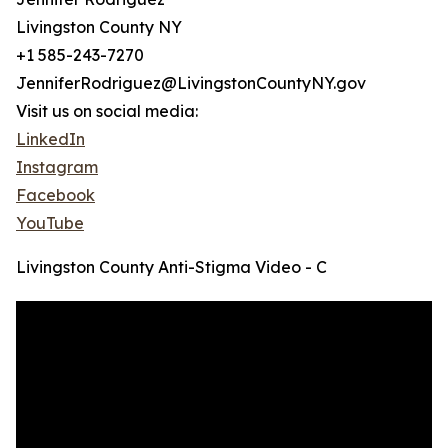
Livingston County NY
+1 585-243-7270
JenniferRodriguez@LivingstonCountyNY.gov
Visit us on social media:
LinkedIn
Instagram
Facebook
YouTube
Livingston County Anti-Stigma Video - C