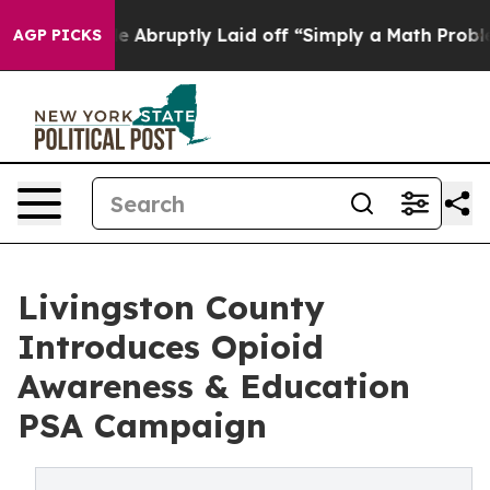
eople Abruptly Laid off “Simply a Math Problem
Dr. A
AGP PICKS
Livingston County
Introduces Opioid
Awareness & Education
PSA Campaign