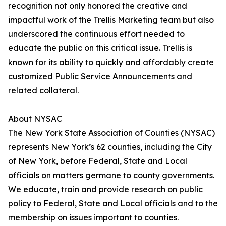
recognition not only honored the creative and
impactful work of the Trellis Marketing team but also
underscored the continuous effort needed to
educate the public on this critical issue. Trellis is
known for its ability to quickly and affordably create
customized Public Service Announcements and
related collateral.
About NYSAC
The New York State Association of Counties (NYSAC)
represents New York’s 62 counties, including the City
of New York, before Federal, State and Local
officials on matters germane to county governments.
We educate, train and provide research on public
policy to Federal, State and Local officials and to the
membership on issues important to counties.