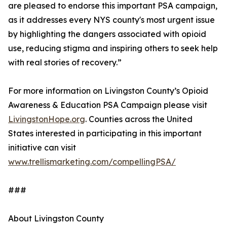
are pleased to endorse this important PSA campaign,
as it addresses every NYS county's most urgent issue
by highlighting the dangers associated with opioid
use, reducing stigma and inspiring others to seek help
with real stories of recovery.”
For more information on Livingston County’s Opioid
Awareness & Education PSA Campaign please visit
LivingstonHope.org
. Counties across the United
States interested in participating in this important
initiative can visit
www.trellismarketing.com/compellingPSA/
###
About Livingston County