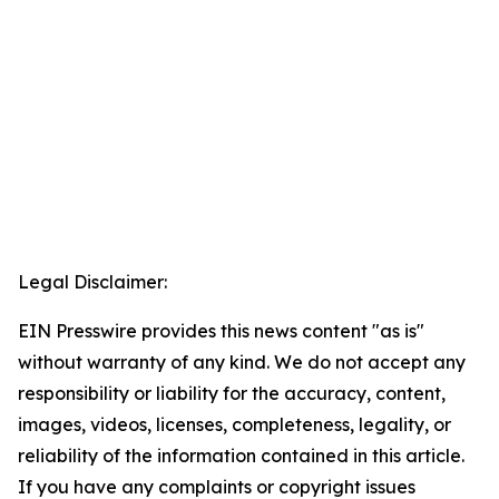
Legal Disclaimer:
EIN Presswire provides this news content "as is"
without warranty of any kind. We do not accept any
responsibility or liability for the accuracy, content,
images, videos, licenses, completeness, legality, or
reliability of the information contained in this article.
If you have any complaints or copyright issues