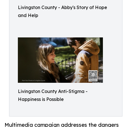
Livingston County - Abby's Story of Hope
and Help
Livingston County Anti-Stigma -
Happiness is Possible
Multimedia campaign addresses the dangers