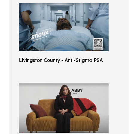
Livingston County - Anti-Stigma PSA