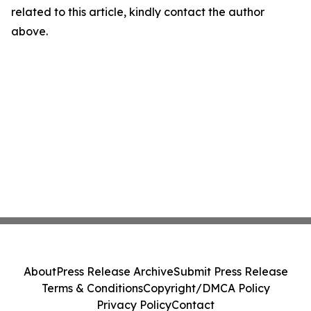
related to this article, kindly contact the author
above.
About
Press Release Archive
Submit Press Release
Terms & Conditions
Copyright/DMCA Policy
Privacy Policy
Contact