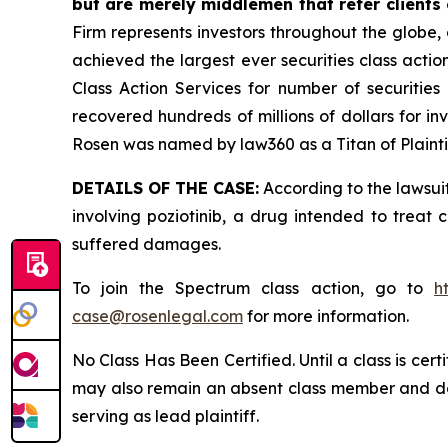
but are merely middlemen that refer clients o
Firm represents investors throughout the globe, 
achieved the largest ever securities class act
Class Action Services for number of securities
recovered hundreds of millions of dollars for in
Rosen was named by law360 as a Titan of Plaint
DETAILS OF THE CASE:
According to the lawsuit
involving poziotinib, a drug intended to treat 
suffered damages.
To join the Spectrum class action, go to
h
case@rosenlegal.com
for more information.
No Class Has Been Certified. Until a class is cer
may also remain an absent class member and do no
serving as lead plaintiff.