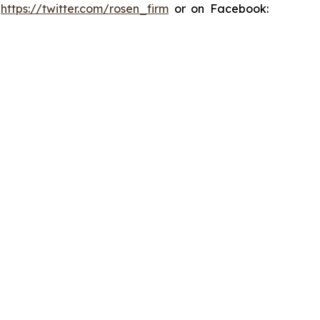
:
https://twitter.com/rosen_firm
or on Facebook: