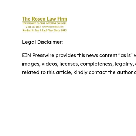
Legal Disclaimer:
EIN Presswire provides this news content "as is" 
images, videos, licenses, completeness, legality, o
related to this article, kindly contact the author