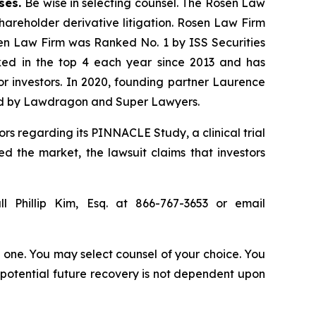
ases.
Be wise in selecting counsel. The Rosen Law
shareholder derivative litigation. Rosen Law Firm
sen Law Firm was Ranked No. 1 by ISS Securities
anked in the top 4 each year since 2013 and has
for investors. In 2020, founding partner Laurence
ized by Lawdragon and Super Lawyers.
rs regarding its PINNACLE Study, a clinical trial
ed the market, the lawsuit claims that investors
l Phillip Kim, Esq. at 866-767-3653 or email
in one. You may select counsel of your choice. You
y potential future recovery is not dependent upon