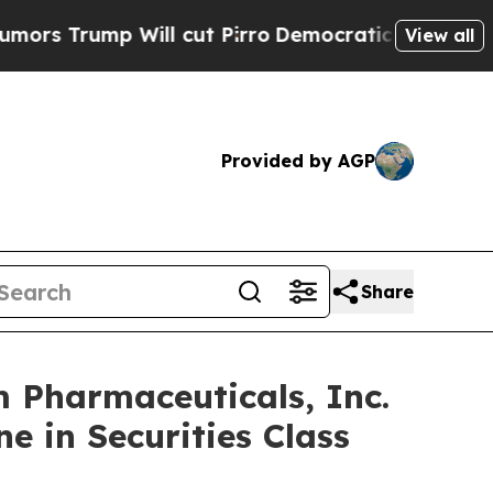
ump Will cut Pirro
Democratic Socialists of Ame
View all
Provided by AGP
Share
Pharmaceuticals, Inc.
e in Securities Class