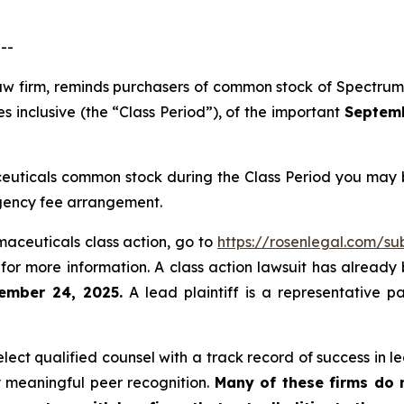
--
 law firm, reminds purchasers of common stock of Spectr
 inclusive (the “Class Period”), of the important
Septembe
uticals common stock during the Class Period you may b
ngency fee arrangement.
maceuticals class action, go to
https://rosenlegal.com/s
for more information. A class action lawsuit has already b
ember 24, 2025.
A lead plaintiff is a representative p
ct qualified counsel with a track record of success in lea
 meaningful peer recognition.
Many of these firms do no