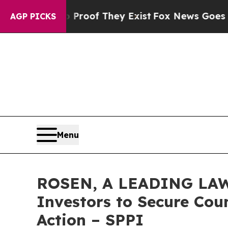
ers no Proof They Exist
Fox News Goes Quiet as 
AGP PICKS
Menu
ROSEN, A LEADING LAW 
Investors to Secure Coun
Action – SPPI