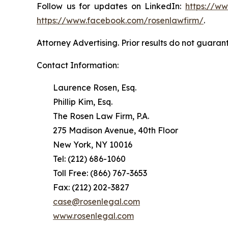
Follow us for updates on LinkedIn:
https://w
https://www.facebook.com/rosenlawfirm/
.
Attorney Advertising. Prior results do not guaran
Contact Information:
Laurence Rosen, Esq.
Phillip Kim, Esq.
The Rosen Law Firm, P.A.
275 Madison Avenue, 40th Floor
New York, NY 10016
Tel: (212) 686-1060
Toll Free: (866) 767-3653
Fax: (212) 202-3827
case@rosenlegal.com
www.rosenlegal.com