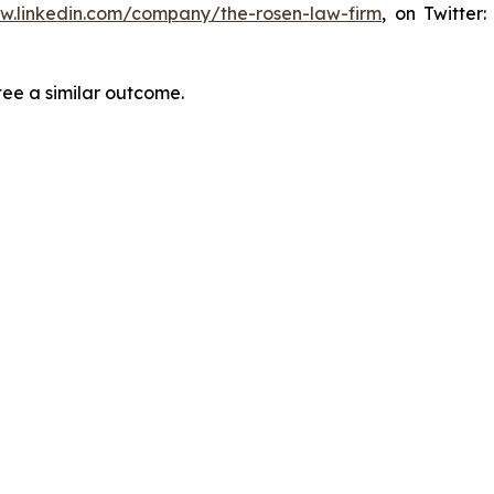
ww.linkedin.com/company/the-rosen-law-firm
, on Twitter
tee a similar outcome.