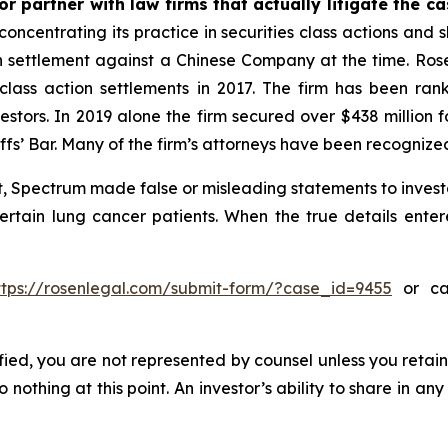
r partner with law firms that actually litigate the c
concentrating its practice in securities class actions and 
ion settlement against a Chinese Company at the time. Ro
 class action settlements in 2017. The firm has been r
vestors. In 2019 alone the firm secured over $438 million 
iffs’ Bar. Many of the firm’s attorneys have been recogn
, Spectrum made false or misleading statements to investo
certain lung cancer patients. When the true details enter
ttps://rosenlegal.com/submit-form/?case_id=9455
or cal
tified, you are not represented by counsel unless you reta
thing at this point. An investor’s ability to share in an