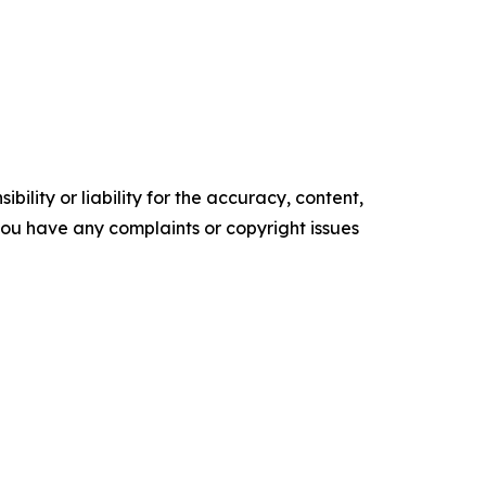
ility or liability for the accuracy, content,
f you have any complaints or copyright issues