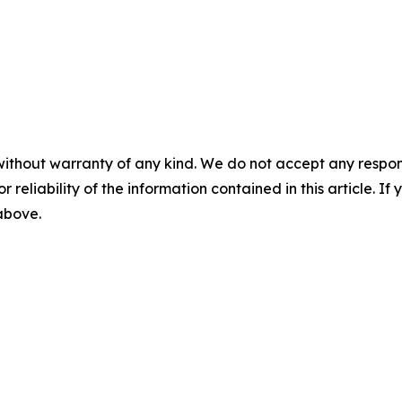
without warranty of any kind. We do not accept any responsib
r reliability of the information contained in this article. I
 above.