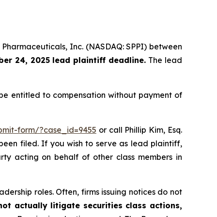
um Pharmaceuticals, Inc. (NASDAQ: SPPI) between
r 24, 2025 lead plaintiff deadline.
The lead
e entitled to compensation without payment of
ubmit-form/?case_id=9455
or call Phillip Kim, Esq.
een filed. If you wish to serve as lead plaintiff,
arty acting on behalf of other class members in
dership roles. Often, firms issuing notices do not
t actually litigate securities class actions,