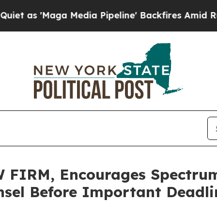
'Maga Media Pipeline' Backfires Amid Rumors Tr
FIRM, Encourages Spectrum 
sel Before Important Deadlin