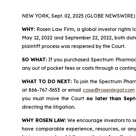
NEW YORK, Sept. 02, 2025 (GLOBE NEWSWIRE) 
WHY:
Rosen Law Firm, a global investor rights
May 12, 2022 and September 22, 2022, both dates
plaintiff process was reopened by the Court.
SO WHAT:
If you purchased Spectrum Pharmace
any out of pocket fees or costs through a conti
WHAT TO DO NEXT:
To join the Spectrum Phar
at 866-767-3653 or email
case@rosenlegal.com
you must move the Court
no later than Sept
directing the litigation
.
WHY ROSEN LAW:
We encourage investors to sele
have comparable experience, resources, or any