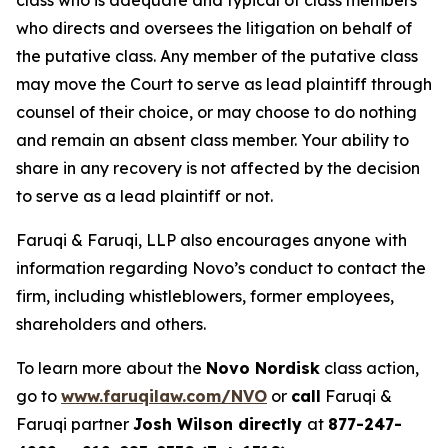
class who is adequate and typical of class members
who directs and oversees the litigation on behalf of
the putative class. Any member of the putative class
may move the Court to serve as lead plaintiff through
counsel of their choice, or may choose to do nothing
and remain an absent class member. Your ability to
share in any recovery is not affected by the decision
to serve as a lead plaintiff or not.
Faruqi & Faruqi, LLP also encourages anyone with
information regarding Novo’s conduct to contact the
firm, including whistleblowers, former employees,
shareholders and others.
To learn more about the
Novo Nordisk
class action,
go to
www.faruqilaw.com/NVO
or
call
Faruqi &
Faruqi partner
Josh Wilson directly
at
877-247-