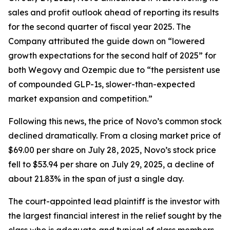
sales and profit outlook ahead of reporting its results
for the second quarter of fiscal year 2025. The
Company attributed the guide down on “lowered
growth expectations for the second half of 2025” for
both Wegovy and Ozempic due to “the persistent use
of compounded GLP-1s, slower-than-expected
market expansion and competition.”
Following this news, the price of Novo’s common stock
declined dramatically. From a closing market price of
$69.00 per share on July 28, 2025, Novo’s stock price
fell to $53.94 per share on July 29, 2025, a decline of
about 21.83% in the span of just a single day.
The court-appointed lead plaintiff is the investor with
the largest financial interest in the relief sought by the