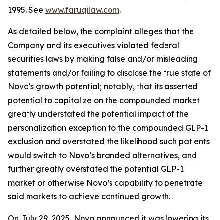
1995. See
www.faruqilaw.com
.
As detailed below, the complaint alleges that the
Company and its executives violated federal
securities laws by making false and/or misleading
statements and/or failing to disclose the true state of
Novo’s growth potential; notably, that its asserted
potential to capitalize on the compounded market
greatly understated the potential impact of the
personalization exception to the compounded GLP-1
exclusion and overstated the likelihood such patients
would switch to Novo’s branded alternatives, and
further greatly overstated the potential GLP-1
market or otherwise Novo’s capability to penetrate
said markets to achieve continued growth.
On July 29, 2025, Novo announced it was lowering its