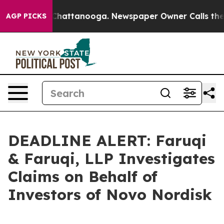
aos in Chattanooga. Newspaper Owner Calls the Peopl
AGP PICKS
DEADLINE ALERT: Faruqi
& Faruqi, LLP Investigates
Claims on Behalf of
Investors of Novo Nordisk