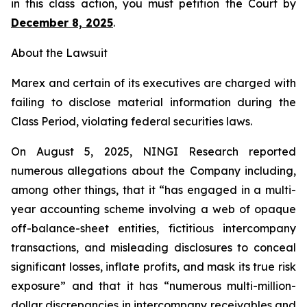
in this class action, you must petition the Court by
December 8, 2025
.
About the Lawsuit
Marex and certain of its executives are charged with
failing to disclose material information during the
Class Period, violating federal securities laws.
On August 5, 2025, NINGI Research reported
numerous allegations about the Company including,
among other things, that it “has engaged in a multi-
year accounting scheme involving a web of opaque
off-balance-sheet entities, fictitious intercompany
transactions, and misleading disclosures to conceal
significant losses, inflate profits, and mask its true risk
exposure” and that it has “numerous multi-million-
dollar discrepancies in intercompany receivables and