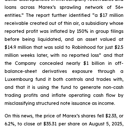
loans across Marex’s sprawling network of 56+
entities.” The report further identified “a $17 million
receivable created out of thin air, a subsidiary whose
reported profit was inflated by 150% in group filings
before being liquidated, and an asset valued at
$14.9 million that was sold to Robinhood for just $2.5
million weeks later, with no reported loss” and that
the Company concealed nearly $1 billion in off-
balance-sheet derivatives exposure through a
Luxembourg fund it both controls and trades with,
and that it is using the fund to generate non-cash
trading profits and inflate operating cash flow by
misclassifying structured note issuance as income.
On this news, the price of Marex’s shares fell $2.33, or
6.2%, to close at $35.31 per share on August 5, 2025,