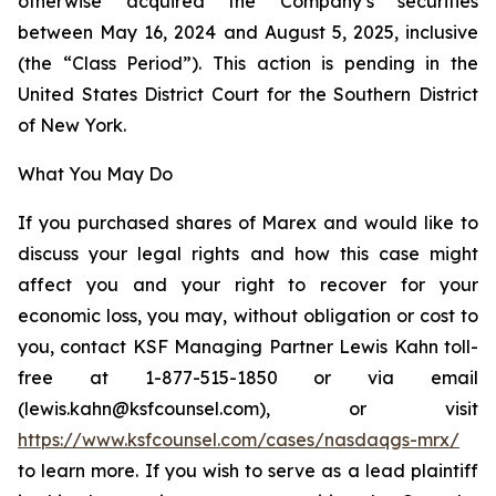
otherwise acquired the Company’s securities
between May 16, 2024 and August 5, 2025, inclusive
(the “Class Period”). This action is pending in the
United States District Court for the Southern District
of New York.
What You May Do
If you purchased shares of Marex and would like to
discuss your legal rights and how this case might
affect you and your right to recover for your
economic loss, you may, without obligation or cost to
you, contact KSF Managing Partner Lewis Kahn toll-
free at 1-877-515-1850 or via email
(lewis.kahn@ksfcounsel.com), or visit
https://www.ksfcounsel.com/cases/nasdaqgs-mrx/
to learn more. If you wish to serve as a lead plaintiff