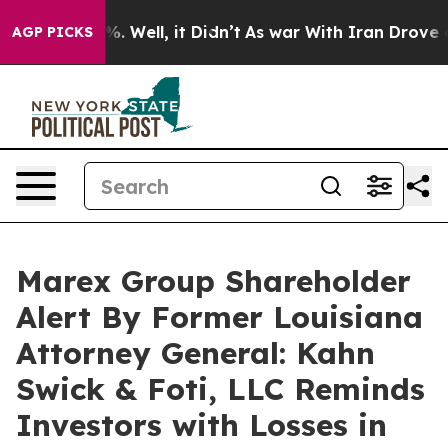
nd 40%. Well, it Didn’t
As war With Iran Drove oil P
AGP PICKS
Marex Group Shareholder
Alert By Former Louisiana
Attorney General: Kahn
Swick & Foti, LLC Reminds
Investors with Losses in