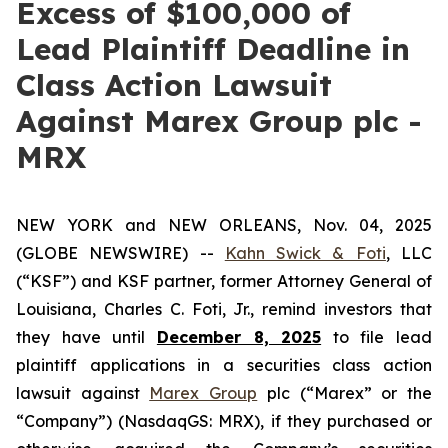
Excess of $100,000 of
Lead Plaintiff Deadline in
Class Action Lawsuit
Against Marex Group plc -
MRX
NEW YORK and NEW ORLEANS, Nov. 04, 2025
(GLOBE NEWSWIRE) --
Kahn Swick & Foti
, LLC
(“KSF”) and KSF partner, former Attorney General of
Louisiana, Charles C. Foti, Jr., remind investors that
they have until
December 8, 2025
to file lead
plaintiff applications in a securities class action
lawsuit against
Marex Group
plc (“Marex” or the
“Company”) (NasdaqGS: MRX), if they purchased or