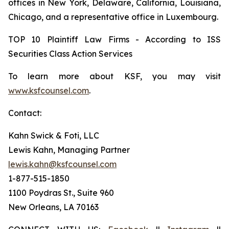
offices in New York, Delaware, California, Louisiana,
Chicago, and a representative office in Luxembourg.
TOP 10 Plaintiff Law Firms - According to ISS
Securities Class Action Services
To learn more about KSF, you may visit
www.ksfcounsel.com
.
Contact:
Kahn Swick & Foti, LLC
Lewis Kahn, Managing Partner
lewis.kahn@ksfcounsel.com
1-877-515-1850
1100 Poydras St., Suite 960
New Orleans, LA 70163