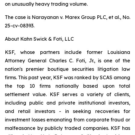
on unusually heavy trading volume.
The case is
Narayanan v. Marex Group PLC, et al.
, No.
25-cv-08393.
About Kahn Swick & Foti, LLC
KSF, whose partners include former Louisiana
Attorney General Charles C. Foti, Jr., is one of the
nation's premier boutique securities litigation law
firms. This past year, KSF was ranked by SCAS among
the top 10 firms nationally based upon total
settlement value. KSF serves a variety of clients,
including public and private institutional investors,
and retail investors - in seeking recoveries for
investment losses emanating from corporate fraud or
malfeasance by publicly traded companies. KSF has