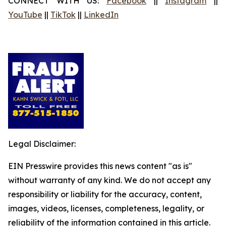
CONNECT WITH US:
Facebook
||
Instagram
||
YouTube
||
TikTok
||
LinkedIn
Legal Disclaimer:
EIN Presswire provides this news content "as is"
without warranty of any kind. We do not accept any
responsibility or liability for the accuracy, content,
images, videos, licenses, completeness, legality, or
reliability of the information contained in this article.