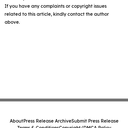
If you have any complaints or copyright issues
related to this article, kindly contact the author
above.
About
Press Release Archive
Submit Press Release
Terms & Conditions
Copyright/DMCA Policy