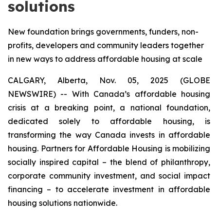
solutions
New foundation brings governments, funders, non-
profits, developers and community leaders together
in new ways to address affordable housing at scale
CALGARY, Alberta, Nov. 05, 2025 (GLOBE
NEWSWIRE) -- With Canada’s affordable housing
crisis at a breaking point, a national foundation,
dedicated solely to affordable housing, is
transforming the way Canada invests in affordable
housing. Partners for Affordable Housing is mobilizing
socially inspired capital – the blend of philanthropy,
corporate community investment, and social impact
financing – to accelerate investment in affordable
housing solutions nationwide.