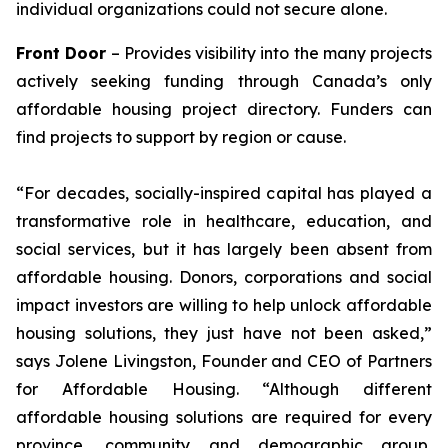
individual organizations could not secure alone.
Front Door
– Provides visibility into the many projects
actively seeking funding through Canada’s only
affordable housing project directory. Funders can
find projects to support by region or cause.
“For decades, socially-inspired capital has played a
transformative role in healthcare, education, and
social services, but it has largely been absent from
affordable housing. Donors, corporations and social
impact investors are willing to help unlock affordable
housing solutions, they just have not been asked,”
says Jolene Livingston, Founder and CEO of Partners
for Affordable Housing. “Although different
affordable housing solutions are required for every
province, community and demographic group,