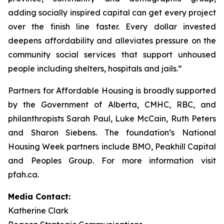
adding socially inspired capital can get every project
over the finish line faster. Every dollar invested
deepens affordability and alleviates pressure on the
community social services that support unhoused
people including shelters, hospitals and jails.”
Partners for Affordable Housing is broadly supported
by the Government of Alberta, CMHC, RBC, and
philanthropists Sarah Paul, Luke McCain, Ruth Peters
and Sharon Siebens. The foundation’s National
Housing Week partners include BMO, Peakhill Capital
and Peoples Group. For more information visit
pfah.ca.
Media Contact:
Katherine Clark