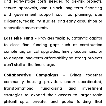
and early-stage costs needed to de-risk projects,
secure approvals, and unlock long-term financing
and government support such as planning, due
diligence, feasibility studies, and early acquisition or
renovation assessments.
Last Mile Fund
– Provides flexible, catalytic capital
to close final funding gaps such as construction
completion, critical upgrades, timely acquisitions, or
to deepen long-term affordability so strong projects
don’t stall at the final stage.
Collaborative Campaigns
– Brings together
community housing providers under coordinated,
transformational fundraising and investment
strategies to expand their access to larger-scale
philanthropic, private, and public funding that