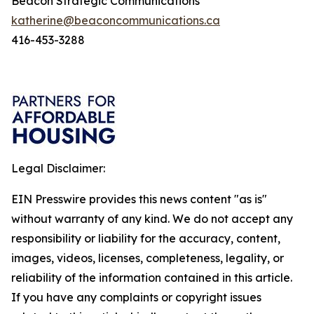
Beacon Strategic Communications
katherine@beaconcommunications.ca
416-453-3288
Legal Disclaimer:
EIN Presswire provides this news content "as is"
without warranty of any kind. We do not accept any
responsibility or liability for the accuracy, content,
images, videos, licenses, completeness, legality, or
reliability of the information contained in this article.
If you have any complaints or copyright issues