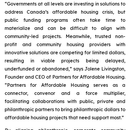
“Governments at all levels are investing in solutions to
address Canada’s affordable housing crisis, but
public funding programs often take time to
materialize and can be difficult to align with
community-led projects. Meanwhile, trusted non-
profit and community housing providers with
innovative solutions are competing for limited dollars,
resulting in viable projects being delayed,
underfunded or abandoned,” says Jolene Livingston,
Founder and CEO of Partners for Affordable Housing.
“Partners for Affordable Housing serves as a
connector, convenor and a force multiplier,
facilitating collaborations with public, private and
philanthropic partners to bring philanthropic dollars to
affordable housing projects that need support most.”