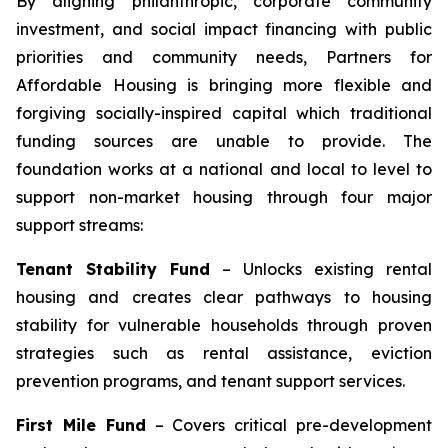
By aligning philanthropic, corporate community
investment, and social impact financing with public
priorities and community needs, Partners for
Affordable Housing is bringing more flexible and
forgiving socially-inspired capital which traditional
funding sources are unable to provide. The
foundation works at a national and local to level to
support non-market housing through four major
support streams:
Tenant Stability Fund
– Unlocks existing rental
housing and creates clear pathways to housing
stability for vulnerable households through proven
strategies such as rental assistance, eviction
prevention programs, and tenant support services.
First Mile Fund
– Covers critical pre-development