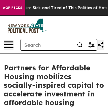
People Are Sick and Tired of This Politics of Hatred”
T
AGP PICKS
Partners for Affordable
Housing mobilizes
socially-inspired capital to
accelerate investment in
affordable housing