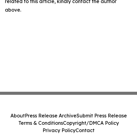
related to this article, kindly contact the author
above.
About
Press Release Archive
Submit Press Release
Terms & Conditions
Copyright/DMCA Policy
Privacy Policy
Contact