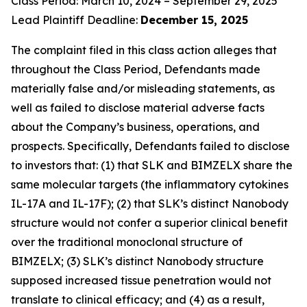
Class Period: March 10, 2024 – September 29, 2025
Lead Plaintiff Deadline:
December 15, 2025
The complaint filed in this class action alleges that
throughout the Class Period, Defendants made
materially false and/or misleading statements, as
well as failed to disclose material adverse facts
about the Company’s business, operations, and
prospects. Specifically, Defendants failed to disclose
to investors that: (1) that SLK and BIMZELX share the
same molecular targets (the inflammatory cytokines
IL-17A and IL-17F); (2) that SLK’s distinct Nanobody
structure would not confer a superior clinical benefit
over the traditional monoclonal structure of
BIMZELX; (3) SLK’s distinct Nanobody structure
supposed increased tissue penetration would not
translate to clinical efficacy; and (4) as a result,