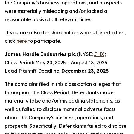
the Company’s business, operations, and prospects
were materially misleading and/or lacked a
reasonable basis at all relevant times.
If you are a Baxter shareholder who suffered a loss,
click
here
to participate.
James Hardie Industries plc
(NYSE:
JHX
)
Class Period: May 20, 2025 – August 18, 2025
Lead Plaintiff Deadline:
December 23, 2025
The complaint filed in this class action alleges that
throughout the Class Period, Defendants made
materially false and/or misleading statements, as
well as failed to disclose material adverse facts
about the Company’s business, operations, and
prospects. Specifically, Defendants failed to disclose