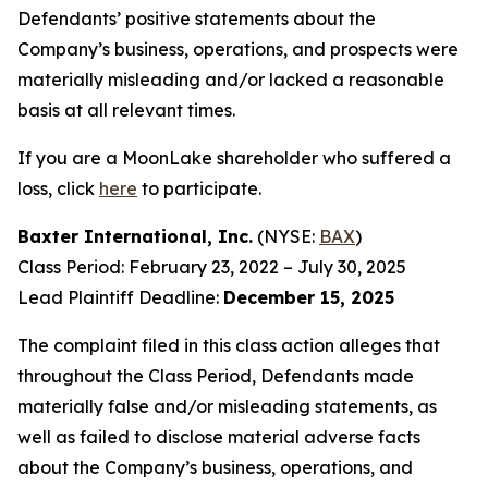
Defendants’ positive statements about the
Company’s business, operations, and prospects were
materially misleading and/or lacked a reasonable
basis at all relevant times.
If you are a MoonLake shareholder who suffered a
loss, click
here
to participate.
Baxter International, Inc.
(NYSE:
BAX
)
Class Period: February 23, 2022 – July 30, 2025
Lead Plaintiff Deadline:
December 15, 2025
The complaint filed in this class action alleges that
throughout the Class Period, Defendants made
materially false and/or misleading statements, as
well as failed to disclose material adverse facts
about the Company’s business, operations, and