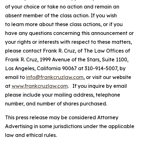
of your choice or take no action and remain an
absent member of the class action. If you wish
to learn more about these class actions, or if you
have any questions concerning this announcement or
your rights or interests with respect to these matters,
please contact Frank R. Cruz, of The Law Offices of
Frank R. Cruz, 1999 Avenue of the Stars, Suite 1100,
Los Angeles, California 90067 at 310-914-5007, by
email to
info@frankcruzlaw.com
, or visit our website
at
www.frankcruzlaw.com
. If you inquire by email
please include your mailing address, telephone
number, and number of shares purchased.
This press release may be considered Attorney
Advertising in some jurisdictions under the applicable
law and ethical rules.