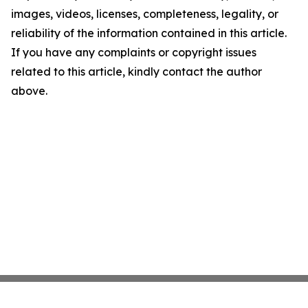
images, videos, licenses, completeness, legality, or
reliability of the information contained in this article.
If you have any complaints or copyright issues
related to this article, kindly contact the author
above.