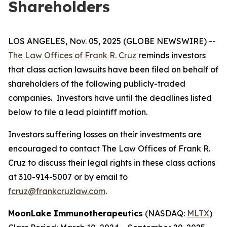
Shareholders
LOS ANGELES, Nov. 05, 2025 (GLOBE NEWSWIRE) --
The Law Offices of Frank R. Cruz
reminds investors
that class action lawsuits have been filed on behalf of
shareholders of the following publicly-traded
companies. Investors have until the deadlines listed
below to file a lead plaintiff motion.
Investors suffering losses on their investments are
encouraged to contact The Law Offices of Frank R.
Cruz to discuss their legal rights in these class actions
at 310-914-5007 or by email to
fcruz@frankcruzlaw.com
.
MoonLake Immunotherapeutics
(NASDAQ:
MLTX
)