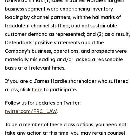
to investors that: (1) sales in James Hardie’s largest
business segment were experiencing inventory
loading by channel partners, with the hallmarks of
fraudulent channel stuffing, and not sustainable
customer demand as represented; and (2) as a result,
Defendants’ positive statements about the
Company’s business, operations, and prospects were
materially misleading and/or lacked a reasonable
basis at all relevant times.
If you are a James Hardie shareholder who suffered
a loss, click
here
to participate.
Follow us for updates on Twitter:
twitter.com/FRC_LAW
.
To be a member of these class actions, you need not
take any action at this time; you may retain counsel