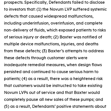
prospects. Specifically, Defendants failed to disclose
to investors that: (1) the Novum LVP suffered systemic
defects that caused widespread malfunctions,
including underinfusion, overinfusion, and complete
non-delivery of fluids, which exposed patients to risks
of serious injury or death; (2) Baxter was notified of
multiple device malfunctions, injuries, and deaths
from these defects; (3) Baxter’s attempts to address
these defects through customer alerts were
inadequate remedial measures, when design flaws
persisted and continued to cause serious harm to
patients; (4) as a result, there was a heightened risk
that customers would be instructed to take existing
Novum LVPs out of service and that Baxter would
completely pause all new sales of these pumps; and
(5) as a result, Defendants’ positive statements about