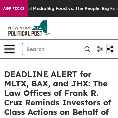
 on Social Media
Big Food vs. The People. Big Food’s 2
AGP PICKS
DEADLINE ALERT for
MLTX, BAX, and JHX: The
Law Offices of Frank R.
Cruz Reminds Investors of
Class Actions on Behalf of