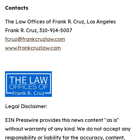
Contacts
The Law Offices of Frank R. Cruz, Los Angeles
Frank R. Cruz, 310-914-5007
fcruz@frankcruzlaw.com
www.frankcruzlaw.com
Legal Disclaimer:
EIN Presswire provides this news content "as is"
without warranty of any kind. We do not accept any
responsibility or liability for the accuracy, content,