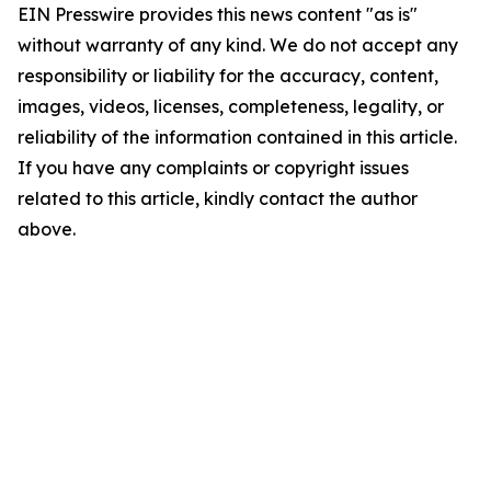
EIN Presswire provides this news content "as is"
without warranty of any kind. We do not accept any
responsibility or liability for the accuracy, content,
images, videos, licenses, completeness, legality, or
reliability of the information contained in this article.
If you have any complaints or copyright issues
related to this article, kindly contact the author
above.