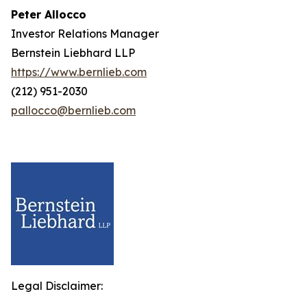
Peter Allocco
Investor Relations Manager
Bernstein Liebhard LLP
https://www.bernlieb.com
(212) 951-2030
pallocco@bernlieb.com
Legal Disclaimer: