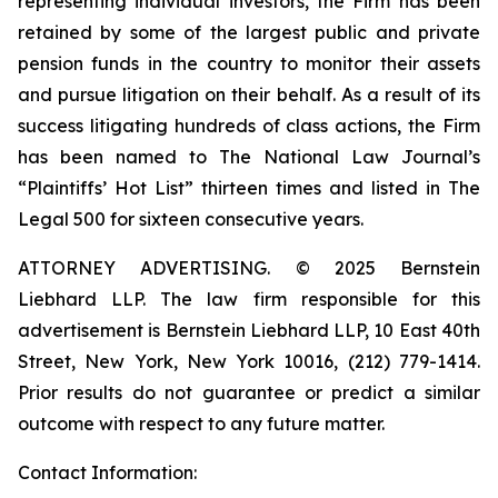
representing individual investors, the Firm has been
retained by some of the largest public and private
pension funds in the country to monitor their assets
and pursue litigation on their behalf. As a result of its
success litigating hundreds of class actions, the Firm
has been named to The National Law Journal’s
“Plaintiffs’ Hot List” thirteen times and listed in The
Legal 500 for sixteen consecutive years.
ATTORNEY ADVERTISING. © 2025 Bernstein
Liebhard LLP. The law firm responsible for this
advertisement is Bernstein Liebhard LLP, 10 East 40th
Street, New York, New York 10016, (212) 779-1414.
Prior results do not guarantee or predict a similar
outcome with respect to any future matter.
Contact Information: