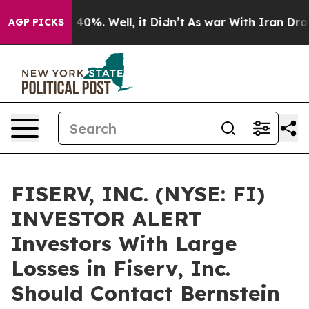
 Around 40%. Well, it Didn’t
As war With Iran Drove o
AGP PICKS
FISERV, INC. (NYSE: FI)
INVESTOR ALERT
Investors With Large
Losses in Fiserv, Inc.
Should Contact Bernstein