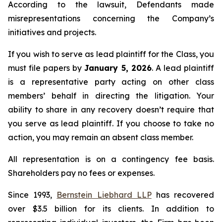
According to the lawsuit, Defendants made
misrepresentations concerning the Company’s
initiatives and projects.
If you wish to serve as lead plaintiff for the Class, you
must file papers by
January 5, 2026
. A lead plaintiff
is a representative party acting on other class
members’ behalf in directing the litigation. Your
ability to share in any recovery doesn’t require that
you serve as lead plaintiff. If you choose to take no
action, you may remain an absent class member.
All representation is on a contingency fee basis.
Shareholders pay no fees or expenses.
Since 1993,
Bernstein Liebhard LLP
has recovered
over $3.5 billion for its clients. In addition to