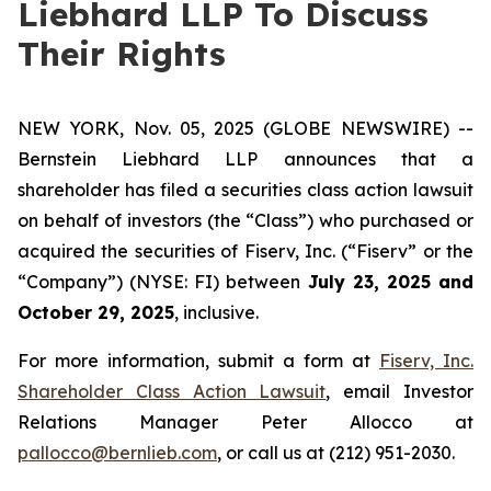
Liebhard LLP To Discuss
Their Rights
NEW YORK, Nov. 05, 2025 (GLOBE NEWSWIRE) --
Bernstein Liebhard LLP announces that a
shareholder has filed a securities class action lawsuit
on behalf of investors (the “Class”) who purchased or
acquired the securities of Fiserv, Inc. (“Fiserv” or the
“Company”) (NYSE: FI) between
July 23, 2025 and
October 29, 2025
, inclusive.
For more information, submit a form at
Fiserv, Inc.
Shareholder Class Action Lawsuit
, email Investor
Relations Manager Peter Allocco at
pallocco@bernlieb.com
, or call us at (212) 951-2030.