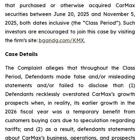
that purchased or otherwise acquired CarMax
securities between June 20, 2025 and November 5,
2025, both dates inclusive (the “Class Period”). Such
investors are encouraged to join this case by visiting
the firm’s site:
bgandg.com/KMX.
Case Details
The Complaint alleges that throughout the Class
Period, Defendants made false and/or misleading
statements and/or failed to disclose that: (1)
Defendants recklessly overstated CarMax’s growth
prospects when, in reality, its earlier growth in the
2026 fiscal year was a temporary benefit from
customers buying cars due to speculation regarding
tariffs; and (2) as a result, defendants statements
about CarMax’s business, operations, and prospects