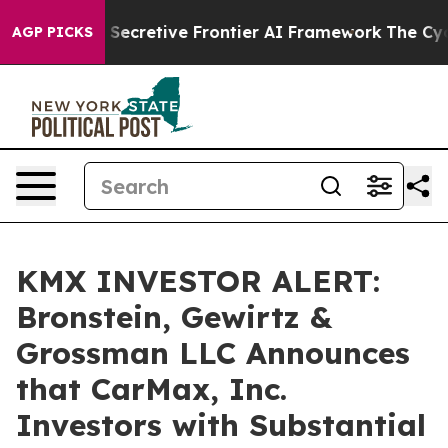
bout Its Secretive Frontier AI Framework
The Cyclos
AGP PICKS
KMX INVESTOR ALERT:
Bronstein, Gewirtz &
Grossman LLC Announces
that CarMax, Inc.
Investors with Substantial