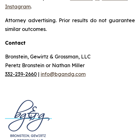
Instagram
.
Attorney advertising. Prior results do not guarantee
similar outcomes.
Contact
Bronstein, Gewirtz & Grossman, LLC
Peretz Bronstein or Nathan Miller
332-239-2660
|
info@bgandg.com