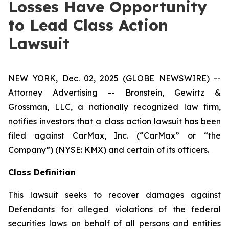
Losses Have Opportunity
to Lead Class Action
Lawsuit
NEW YORK, Dec. 02, 2025 (GLOBE NEWSWIRE) --
Attorney Advertising -- Bronstein, Gewirtz &
Grossman, LLC, a nationally recognized law firm,
notifies investors that a class action lawsuit has been
filed against CarMax, Inc. (“CarMax” or “the
Company”) (NYSE: KMX) and certain of its officers.
Class Definition
This lawsuit seeks to recover damages against
Defendants for alleged violations of the federal
securities laws on behalf of all persons and entities