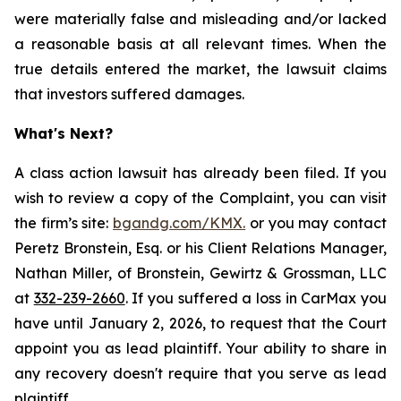
were materially false and misleading and/or lacked
a reasonable basis at all relevant times. When the
true details entered the market, the lawsuit claims
that investors suffered damages.
What's Next?
A class action lawsuit has already been filed. If you
wish to review a copy of the Complaint, you can visit
the firm’s site:
bgandg.com/KMX.
or you may contact
Peretz Bronstein, Esq. or his Client Relations Manager,
Nathan Miller, of Bronstein, Gewirtz & Grossman, LLC
at
332-239-2660
. If you suffered a loss in CarMax you
have until January 2, 2026, to request that the Court
appoint you as lead plaintiff. Your ability to share in
any recovery doesn't require that you serve as lead
plaintiff.