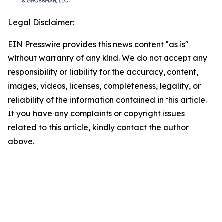
Legal Disclaimer:
EIN Presswire provides this news content "as is"
without warranty of any kind. We do not accept any
responsibility or liability for the accuracy, content,
images, videos, licenses, completeness, legality, or
reliability of the information contained in this article.
If you have any complaints or copyright issues
related to this article, kindly contact the author
above.