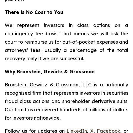
There is No Cost to You
We represent investors in class actions on a
contingency fee basis. That means we will ask the
court to reimburse us for out-of-pocket expenses and
attorneys’ fees, usually a percentage of the total
recovery, only if we are successful.
Why Bronstein, Gewirtz & Grossman
Bronstein, Gewirtz & Grossman, LLC is a nationally
recognized firm that represents investors in securities
fraud class actions and shareholder derivative suits.
Our firm has recovered hundreds of millions of dollars
for investors nationwide.
Follow us for updates on
LinkedIn
,
X
,
Facebook
, or