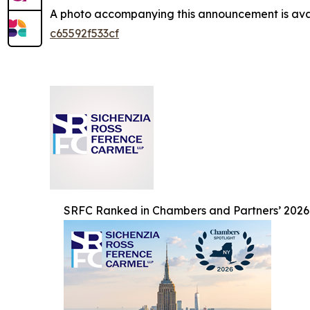
A photo accompanying this announcement is ava
c65592f533cf
SRFC Ranked in Chambers and Partners’ 2026