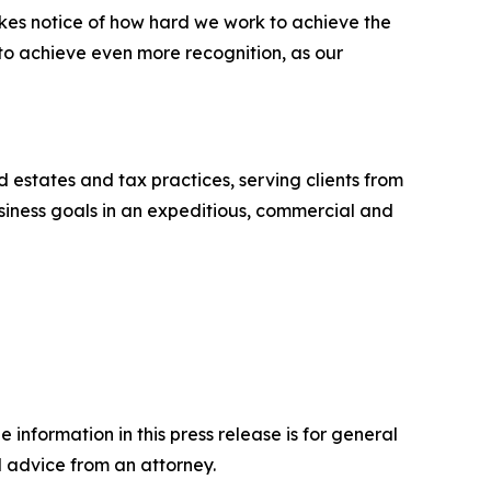
akes notice of how hard we work to achieve the
 to achieve even more recognition, as our
nd estates and tax practices, serving clients from
business goals in an expeditious, commercial and
 information in this press release is for general
l advice from an attorney.