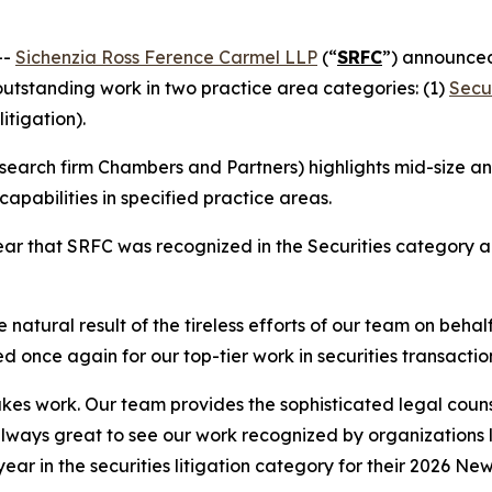
--
Sichenzia Ross Ference Carmel LLP
(“
SRFC
”) announced
 outstanding work in two practice area categories: (1)
Secur
litigation).
earch firm Chambers and Partners) highlights mid-size and
apabilities in specified practice areas.
r that SRFC was recognized in the Securities category and
 natural result of the tireless efforts of our team on behal
d once again for our top-tier work in securities transactio
stakes work. Our team provides the sophisticated legal couns
 always great to see our work recognized by organizations
 year in the securities litigation category for their 2026 Ne