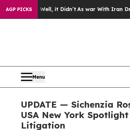
%. Well, it Didn’t
As war With Iran Drove oil P
AGP PICKS
Menu
UPDATE — Sichenzia Ros
USA New York Spotlight 
Litigation