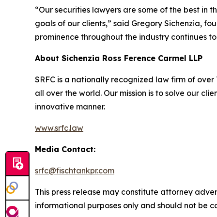
“Our securities lawyers are some of the best in 
goals of our clients,” said Gregory Sichenzia, f
prominence throughout the industry continues to
About Sichenzia Ross Ference Carmel LLP
SRFC is a nationally recognized law firm of over 7
all over the world. Our mission is to solve our c
innovative manner.
www.srfc.law
Media Contact:
srfc@fischtankpr.com
This press release may constitute attorney adverti
informational purposes only and should not be co