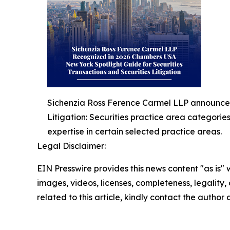
Sichenzia Ross Ference Carmel LLP announced 
Litigation: Securities practice area categorie
expertise in certain selected practice areas.
Legal Disclaimer:
EIN Presswire provides this news content "as is" 
images, videos, licenses, completeness, legality, o
related to this article, kindly contact the author