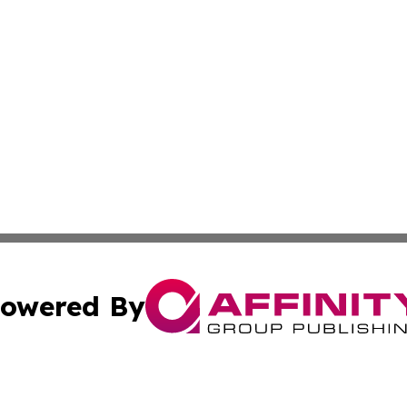
owered By
ubmit Press Release
Terms & Conditions
Copyright/DMCA