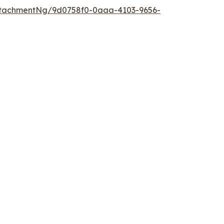
ttachmentNg/9d0758f0-0aaa-4103-9656-