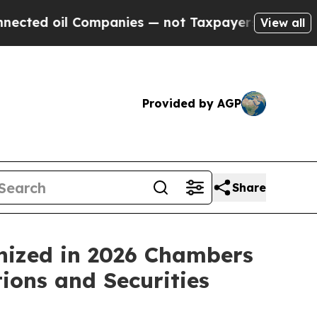
oil Companies — not Taxpayers — the Chance to C
View all
Provided by AGP
Share
nized in 2026 Chambers
ions and Securities