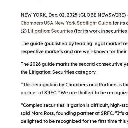
NEW YORK, Dec. 02, 2025 (GLOBE NEWSWIRE) 
Chambers USA New York Spotlight Guide
for its
(2)
Litigation: Securities
(for its work in securities 
The guide (published by leading legal market res
respective markets and are well-known for their c
The 2026 guide marks the second consecutive yea
the Litigation: Securities category.
“This recognition by Chambers and Partners is the
partner at SRFC. “We are thrilled to be recognize
“Complex securities litigation is difficult, high-
said Marc Ross, founding partner at SRFC. “It’s
delighted to be recognized for the first time this