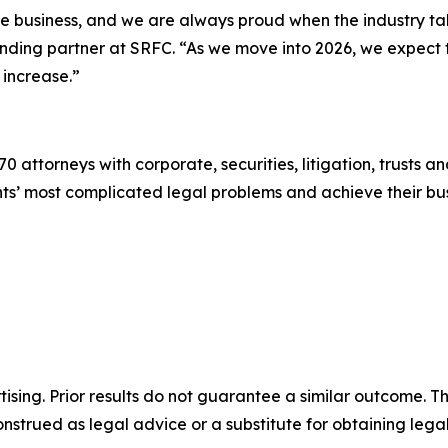
the business, and we are always proud when the industry t
ounding partner at SRFC. “As we move into 2026, we expect
 increase.”
0 attorneys with corporate, securities, litigation, trusts a
lients’ most complicated legal problems and achieve their 
sing. Prior results do not guarantee a similar outcome. The
nstrued as legal advice or a substitute for obtaining lega