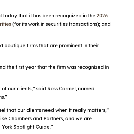
 today that it has been recognized in the
2026
ities
(for its work in securities transactions); and
 boutique firms that are prominent in their
 the first year that the firm was recognized in
f of our clients,” said Ross Carmel, named
ns.”
el that our clients need when it really matters,”
 like Chambers and Partners, and we are
w York Spotlight Guide.”