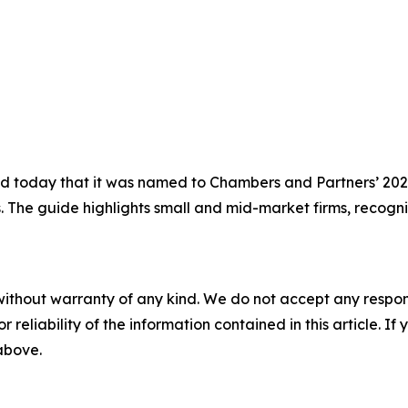
today that it was named to Chambers and Partners’ 2026 
s. The guide highlights small and mid-market firms, recogni
without warranty of any kind. We do not accept any responsib
r reliability of the information contained in this article. I
 above.