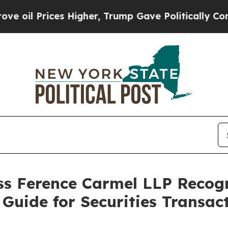
rices Higher, Trump Gave Politically Connected 
s Ference Carmel LLP Recog
Guide for Securities Transact