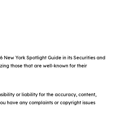
New York Spotlight Guide in its Securities and
zing those that are well-known for their
ility or liability for the accuracy, content,
f you have any complaints or copyright issues