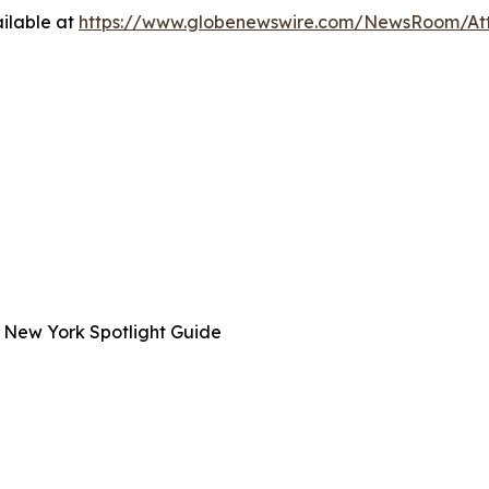
ilable at
https://www.globenewswire.com/NewsRoom/A
 New York Spotlight Guide