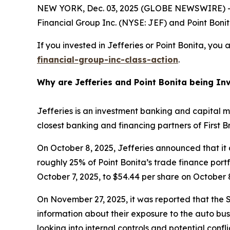
NEW YORK, Dec. 03, 2025 (GLOBE NEWSWIRE) -- 
Financial Group Inc. (NYSE: JEF) and Point Bonita
If you invested in Jefferies or Point Bonita, you
financial-group-inc-class-action
.
Why are Jefferies and Point Bonita being In
Jefferies is an investment banking and capital m
closest banking and financing partners of First 
On October 8, 2025, Jefferies announced that it 
roughly 25% of Point Bonita’s trade finance portfo
October 7, 2025, to $54.44 per share on October 8
On November 27, 2025, it was reported that the S
information about their exposure to the auto busi
looking into internal controls and potential confl