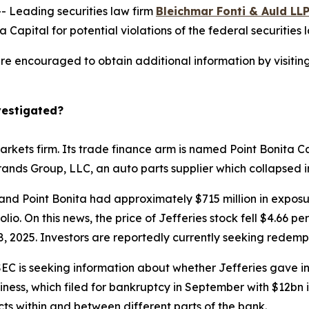
Leading securities law firm
Bleichmar Fonti & Auld LL
 Capital for potential violations of the federal securities 
 are encouraged to obtain additional information by visitin
vestigated?
arkets firm. Its trade finance arm is named Point Bonita Ca
Brands Group, LLC, an auto parts supplier which collapsed
and Point Bonita had approximately $715 million in exposur
lio. On this news, the price of Jefferies stock fell $4.66 p
, 2025. Investors are reportedly currently seeking redempt
EC is seeking information about whether Jefferies gave inv
ness, which filed for bankruptcy in September with $12bn in
icts within and between different parts of the bank.