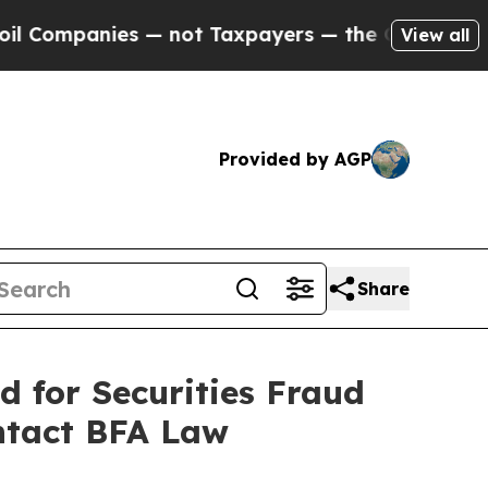
panies — not Taxpayers — the Chance to Cash in 
View all
Provided by AGP
Share
d for Securities Fraud
ntact BFA Law