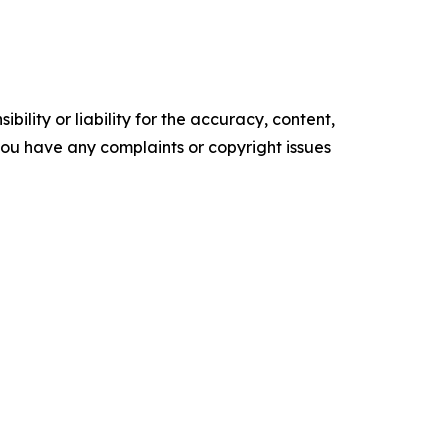
ility or liability for the accuracy, content,
f you have any complaints or copyright issues