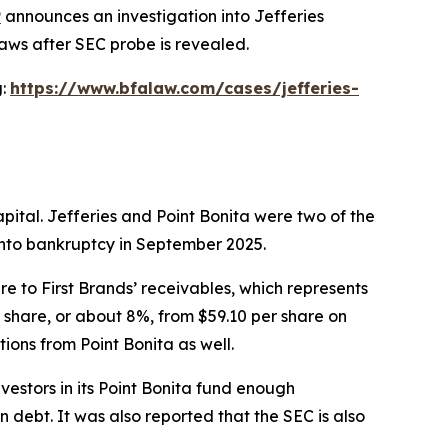
P
announces an investigation into Jefferies
laws after SEC probe is revealed.
g:
https://www.bfalaw.com/cases/jefferies-
pital. Jefferies and Point Bonita were two of the
 into bankruptcy in September 2025.
e to First Brands’ receivables, which represents
er share, or about 8%, from $59.10 per share on
ions from Point Bonita as well.
estors in its Point Bonita fund enough
 debt. It was also reported that the SEC is also