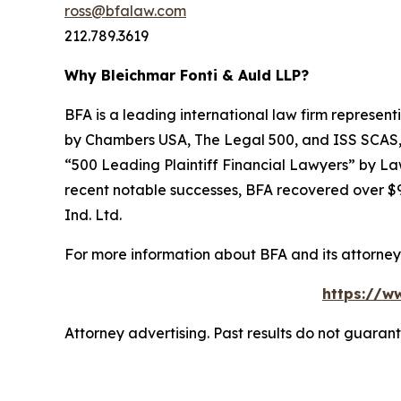
ross@bfalaw.com
212.789.3619
Why Bleichmar Fonti & Auld LLP?
BFA is a leading international law firm representi
by
Chambers USA
,
The Legal 500
, and
ISS SCAS
“500 Leading Plaintiff Financial Lawyers” by
La
recent notable successes, BFA recovered over $90
Ind. Ltd.
For more information about BFA and its attorneys
https://ww
Attorney advertising. Past results do not guaran