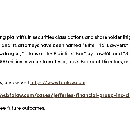
ng plaintiffs in securities class actions and shareholder lit
, and its attorneys have been named “Elite Trial Lawyers”
wdragon
, “Titans of the Plaintiffs’ Bar” by
Law360
and “Su
0 million in value from Tesla, Inc.’s Board of Directors, a
, please visit
https://www.bfalaw.com
.
w.bfalaw.com/cases/jefferies-financial-group-inc-c
tee future outcomes.