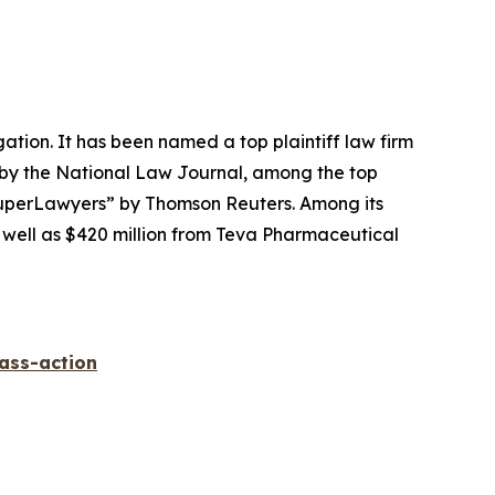
igation. It has been named a top plaintiff law firm
 by the
National Law Journal
, among the top
perLawyers” by Thomson Reuters. Among its
s well as $420 million from Teva Pharmaceutical
lass-action