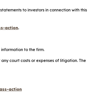
tatements to investors in connection with this
ss-action
.
information to the firm.
 any court costs or expenses of litigation. The
lass-action