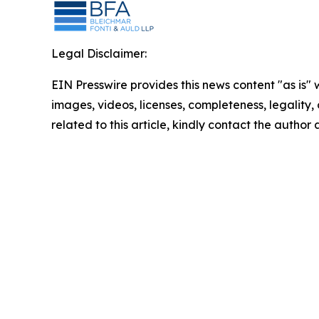
Legal Disclaimer:
EIN Presswire provides this news content "as is" 
images, videos, licenses, completeness, legality, o
related to this article, kindly contact the author