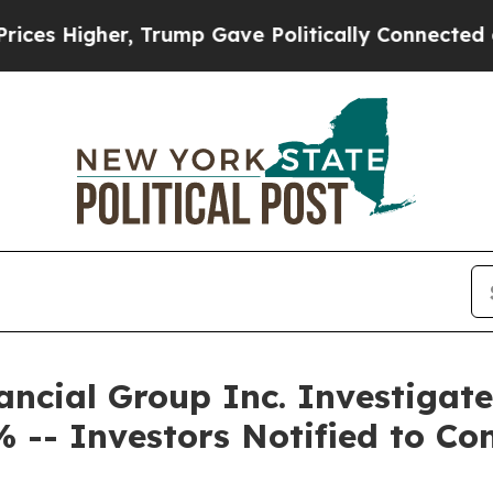
igher, Trump Gave Politically Connected oil Com
ncial Group Inc. Investigate
 -- Investors Notified to Co