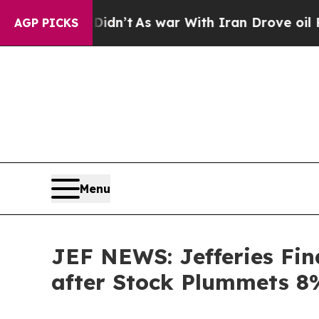
l, it Didn’t
As war With Iran Drove oil Prices H
AGP PICKS
Menu
JEF NEWS: Jefferies Fina
after Stock Plummets 8%