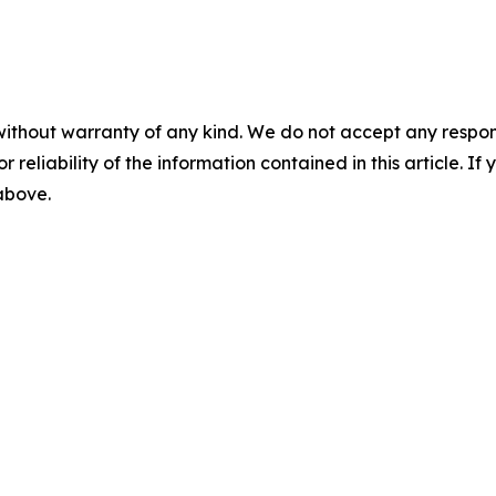
without warranty of any kind. We do not accept any responsib
r reliability of the information contained in this article. I
 above.