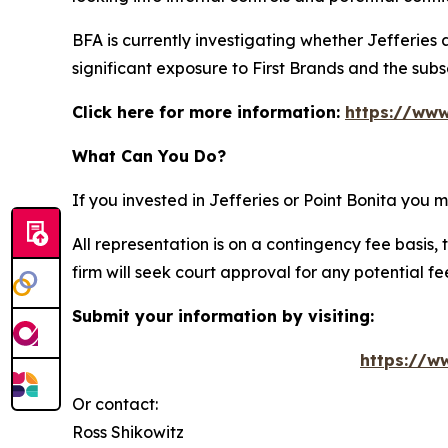
BFA is currently investigating whether Jefferies
significant exposure to First Brands and the su
Click here for more information:
https://www
What Can You Do?
If you invested in Jefferies or Point Bonita you
All representation is on a contingency fee basis, 
firm will seek court approval for any potential f
Submit your information by visiting:
https://ww
Or contact:
Ross Shikowitz