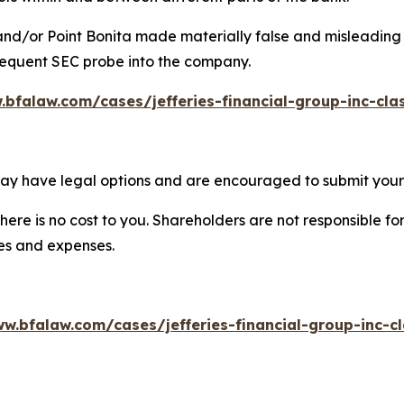
 and/or Point Bonita made materially false and misleading s
bsequent SEC probe into the company.
.bfalaw.com/cases/jefferies-financial-group-inc-cla
 may have legal options and are encouraged to submit your 
there is no cost to you. Shareholders are not responsible for
ees and expenses.
w.bfalaw.com/cases/jefferies-financial-group-inc-c