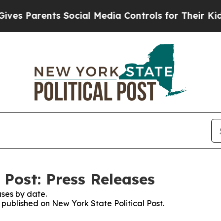
s Parents Social Media Controls for Their Kids. S
 Post: Press Releases
ses by date.
s published on New York State Political Post.