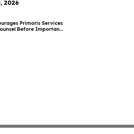
8, 2026
urages Primoris Services
Counsel Before Important
 - PRIM