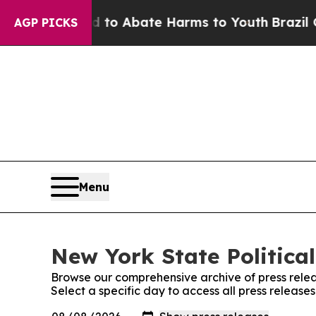
illion Fund to Abate Harms to Youth
Brazil Give
AGP PICKS
Menu
New York State Political
Browse our comprehensive archive of press relea
Select a specific day to access all press release