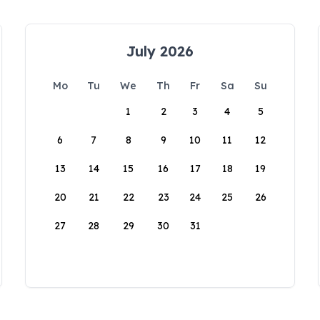
July 2026
Mo
Tu
We
Th
Fr
Sa
Su
1
2
3
4
5
6
7
8
9
10
11
12
13
14
15
16
17
18
19
20
21
22
23
24
25
26
27
28
29
30
31