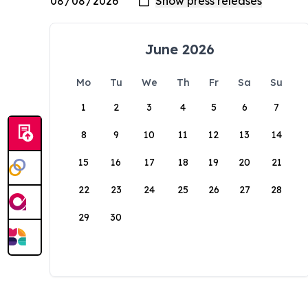
June 2026
Mo
Tu
We
Th
Fr
Sa
Su
1
2
3
4
5
6
7
8
9
10
11
12
13
14
15
16
17
18
19
20
21
22
23
24
25
26
27
28
29
30