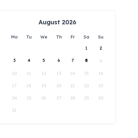
August 2026
Mo
Tu
We
Th
Fr
Sa
Su
1
2
3
4
5
6
7
8
9
10
11
12
13
14
15
16
17
18
19
20
21
22
23
24
25
26
27
28
29
30
31