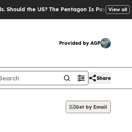
hould the US?
The Pentagon Is Posting Cryptic B
View all
Provided by AGP
Share
Get by Email