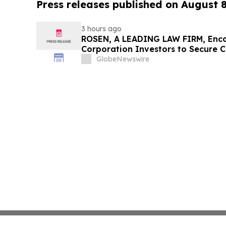
Press releases published on August 
3 hours ago
ROSEN, A LEADING LAW FIRM, Enco
Corporation Investors to Secure 
Deadline in Securities Class Action
GlobeNewswire