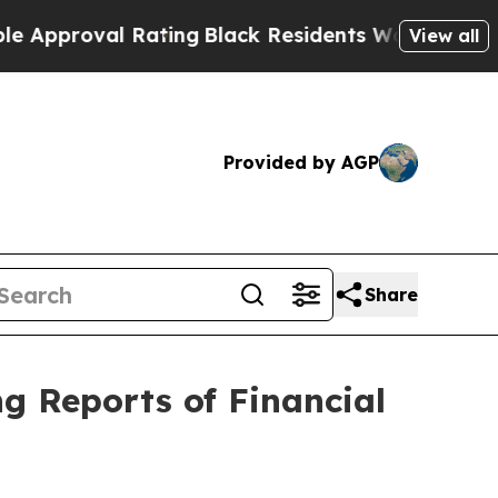
roval Rating
Black Residents Warned of Abusive C
View all
Provided by AGP
Share
ng Reports of Financial