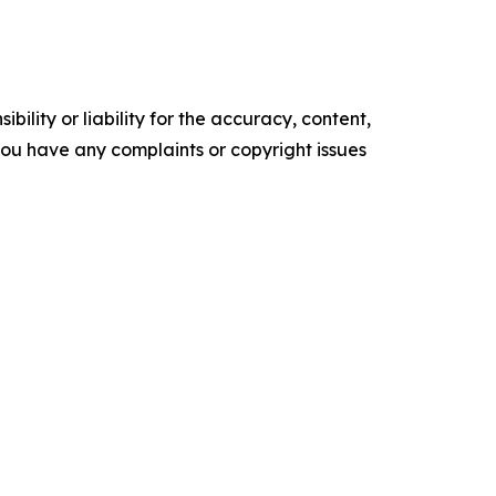
ility or liability for the accuracy, content,
f you have any complaints or copyright issues