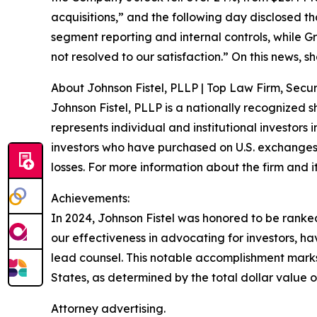
acquisitions,” and the following day disclosed t
segment reporting and internal controls, while G
not resolved to our satisfaction.” On this news, sh
About Johnson Fistel, PLLP | Top Law Firm, Securi
Johnson Fistel, PLLP is a nationally recognized s
represents individual and institutional investors 
investors who have purchased on U.S. exchanges
losses. For more information about the firm and it
Achievements:
In 2024, Johnson Fistel was honored to be ranked 
our effectiveness in advocating for investors, 
lead counsel. This notable accomplishment marks t
States, as determined by the total dollar value of
Attorney advertising.