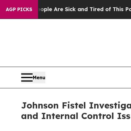
in: “People Are Sick and Tired of This Politics 
AGP PICKS
Menu
Johnson Fistel Investiga
and Internal Control Is