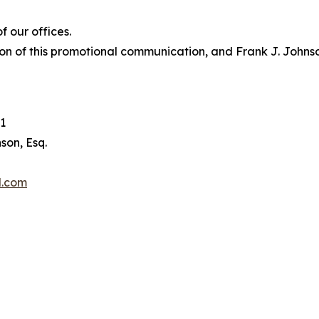
 our offices.
on of this promotional communication, and Frank J. Johnson 
1
son, Esq.
l.com