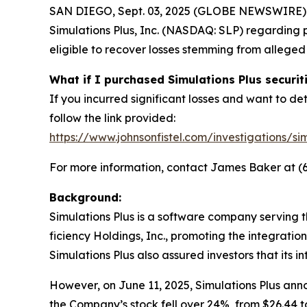
SAN DIEGO, Sept. 03, 2025 (GLOBE NEWSWIRE) -- Jo
Simulations Plus, Inc. (NASDAQ: SLP) regarding p
eligible to recover losses stemming from allege
What if I purchased Simulations Plus securit
If you incurred significant losses and want to det
follow the link provided:
https://www.johnsonfistel.com/investigations/sim
For more information, contact James Baker at (
Background:
Simulations Plus is a software company serving 
ficiency Holdings, Inc., promoting the integrati
Simulations Plus also assured investors that its i
However, on June 11, 2025, Simulations Plus anno
the Company’s stock fell over 24%, from $26.44 to