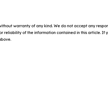
without warranty of any kind. We do not accept any responsib
r reliability of the information contained in this article. I
 above.