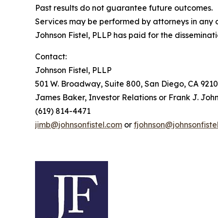
Past results do not guarantee future outcomes.
Services may be performed by attorneys in any of
Johnson Fistel, PLLP has paid for the disseminati
Contact:
Johnson Fistel, PLLP
501 W. Broadway, Suite 800, San Diego, CA 9210
James Baker, Investor Relations or Frank J. John
(619) 814-4471
jimb@johnsonfistel.com
or
fjohnson@johnsonfiste