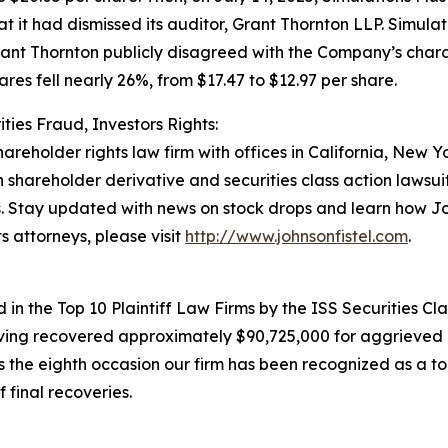
hat it had dismissed its auditor, Grant Thornton LLP. Simul
rant Thornton publicly disagreed with the Company’s charac
ares fell nearly 26%, from $17.47 to $12.97 per share.
ties Fraud, Investors Rights:
hareholder rights law firm with offices in California, New 
in shareholder derivative and securities class action lawsu
. Stay updated with news on stock drops and learn how Jo
s attorneys, please visit
http://www.johnsonfistel.com
.
in the Top 10 Plaintiff Law Firms by the ISS Securities Cla
having recovered approximately $90,725,000 for aggrieved 
he eighth occasion our firm has been recognized as a top p
 final recoveries.