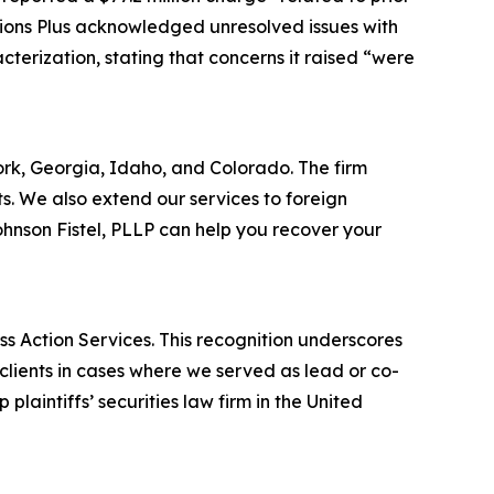
ations Plus acknowledged unresolved issues with
terization, stating that concerns it raised “were
York, Georgia, Idaho, and Colorado. The firm
its. We also extend our services to foreign
hnson Fistel, PLLP can help you recover your
ss Action Services. This recognition underscores
clients in cases where we served as lead or co-
laintiffs’ securities law firm in the United