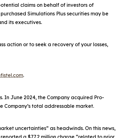
ential claims on behalf of investors of
o purchased Simulations Plus securities may be
nd its executives.
ass action or to seek a recovery of your losses,
fistel.com
.
es. In June 2024, the Company acquired Pro-
 the Company’s total addressable market.
market uncertainties” as headwinds. On this news,
 reported a $77.2 million charge “related to prior