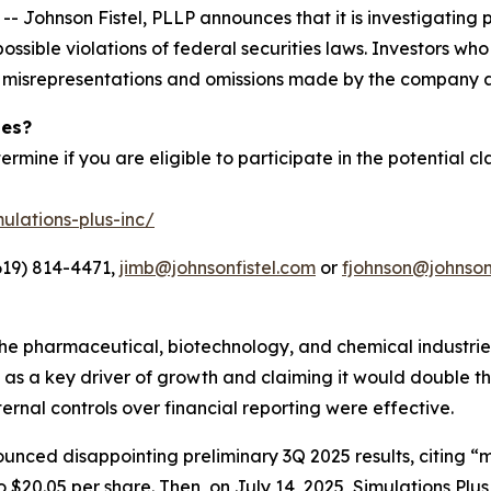
hnson Fistel, PLLP announces that it is investigating pot
ossible violations of federal securities laws. Investors wh
d misrepresentations and omissions made by the company a
ies?
ermine if you are eligible to participate in the potential cl
ulations-plus-inc/
619) 814-4471,
jimb@johnsonfistel.com
or
fjohnson@johnson
the pharmaceutical, biotechnology, and chemical industri
on as a key driver of growth and claiming it would double
nternal controls over financial reporting were effective.
unced disappointing preliminary 3Q 2025 results, citing “
 $20.05 per share. Then, on July 14, 2025, Simulations Plus