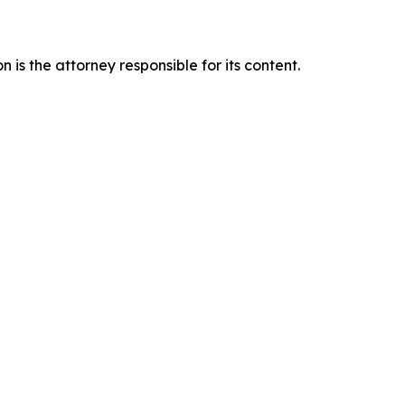
is the attorney responsible for its content.