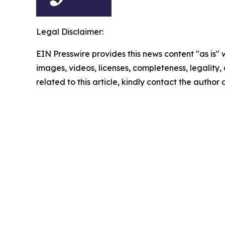
Legal Disclaimer:
EIN Presswire provides this news content "as is" 
images, videos, licenses, completeness, legality, o
related to this article, kindly contact the author