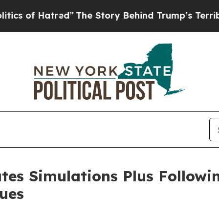
of Hatred”
The Story Behind Trump’s Terrible App
tes Simulations Plus Followi
sues