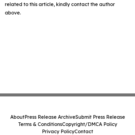
related to this article, kindly contact the author
above.
About
Press Release Archive
Submit Press Release
Terms & Conditions
Copyright/DMCA Policy
Privacy Policy
Contact