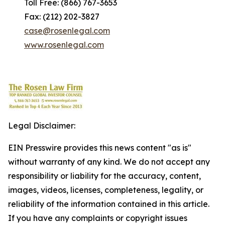
Toll Free: (866) 767-3653
Fax: (212) 202-3827
case@rosenlegal.com
www.rosenlegal.com
Legal Disclaimer:
EIN Presswire provides this news content "as is"
without warranty of any kind. We do not accept any
responsibility or liability for the accuracy, content,
images, videos, licenses, completeness, legality, or
reliability of the information contained in this article.
If you have any complaints or copyright issues