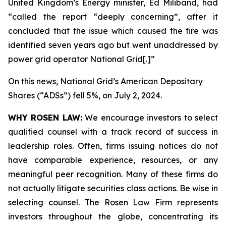
United Kingdom’s Energy minister, Ed Miliband, had
“called the report “deeply concerning”, after it
concluded that the issue which caused the fire was
identified seven years ago but went unaddressed by
power grid operator National Grid[.]”
On this news, National Grid’s American Depositary
Shares (“ADSs”) fell 5%, on July 2, 2024.
WHY ROSEN LAW:
We encourage investors to select
qualified counsel with a track record of success in
leadership roles. Often, firms issuing notices do not
have comparable experience, resources, or any
meaningful peer recognition. Many of these firms do
not actually litigate securities class actions. Be wise in
selecting counsel. The Rosen Law Firm represents
investors throughout the globe, concentrating its