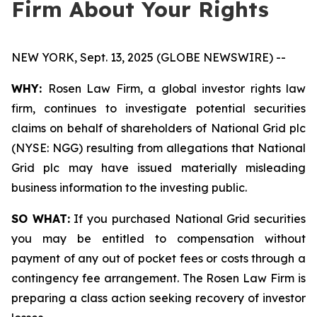
Firm About Your Rights
NEW YORK, Sept. 13, 2025 (GLOBE NEWSWIRE) --
WHY:
Rosen Law Firm, a global investor rights law
firm, continues to investigate potential securities
claims on behalf of shareholders of National Grid plc
(NYSE: NGG) resulting from allegations that National
Grid plc may have issued materially misleading
business information to the investing public.
SO WHAT:
If you purchased National Grid securities
you may be entitled to compensation without
payment of any out of pocket fees or costs through a
contingency fee arrangement. The Rosen Law Firm is
preparing a class action seeking recovery of investor