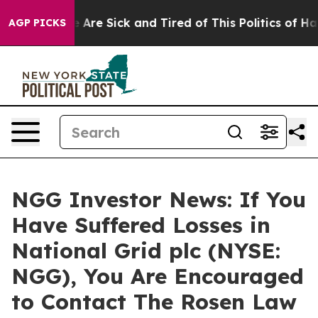
n: “People Are Sick and Tired of This Politics of Hatr
AGP PICKS
NGG Investor News: If You
Have Suffered Losses in
National Grid plc (NYSE:
NGG), You Are Encouraged
to Contact The Rosen Law