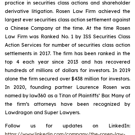
practice in securities class actions and shareholder
derivative litigation. Rosen Law Firm achieved the
largest ever securities class action settlement against
a Chinese Company at the time. At the time Rosen
Law Firm was Ranked No. 1 by ISS Securities Class
Action Services for number of securities class action
settlements in 2017. The firm has been ranked in the
top 4 each year since 2013 and has recovered
hundreds of millions of dollars for investors. In 2019
alone the firm secured over $438 million for investors.
In 2020, founding partner Laurence Rosen was
named by law360 as a Titan of Plaintiffs’ Bar. Many of
the firm’s attorneys have been recognized by
Lawdragon and Super Lawyers.
Follow us for updates on LinkedIn:
https://www.linkedin.com/company/the-rosen-law-