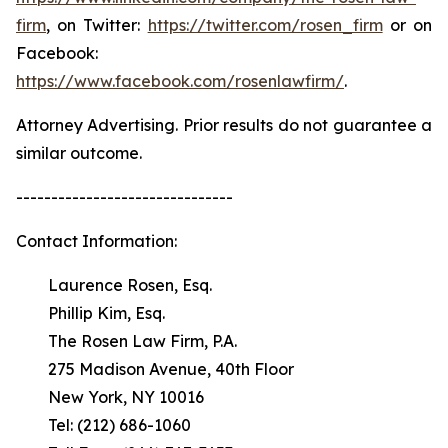
firm
, on Twitter:
https://twitter.com/rosen_firm
or on
Facebook:
https://www.facebook.com/rosenlawfirm/
.
Attorney Advertising. Prior results do not guarantee a
similar outcome.
-------------------------------
Contact Information:
Laurence Rosen, Esq.
Phillip Kim, Esq.
The Rosen Law Firm, P.A.
275 Madison Avenue, 40th Floor
New York, NY 10016
Tel: (212) 686-1060