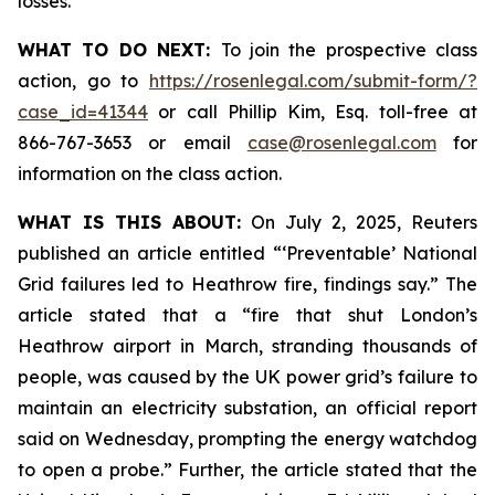
losses.
WHAT TO DO NEXT:
To join the prospective class
action, go to
https://rosenlegal.com/submit-form/?
case_id=41344
or call Phillip Kim, Esq. toll-free at
866-767-3653 or email
case@rosenlegal.com
for
information on the class action.
WHAT IS THIS ABOUT:
On July 2, 2025, Reuters
published an article entitled “‘Preventable’ National
Grid failures led to Heathrow fire, findings say.” The
article stated that a “fire that shut London’s
Heathrow airport in March, stranding thousands of
people, was caused by the UK power grid’s failure to
maintain an electricity substation, an official report
said on Wednesday, prompting the energy watchdog
to open a probe.” Further, the article stated that the