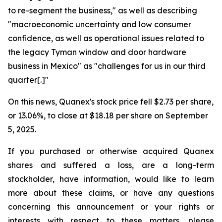
to re-segment the business," as well as describing
"macroeconomic uncertainty and low consumer
confidence, as well as operational issues related to
the legacy Tyman window and door hardware
business in Mexico" as "challenges for us in our third
quarter[.]"
On this news, Quanex's stock price fell $2.73 per share,
or 13.06%, to close at $18.18 per share on September
5, 2025.
If you purchased or otherwise acquired Quanex
shares and suffered a loss, are a long-term
stockholder, have information, would like to learn
more about these claims, or have any questions
concerning this announcement or your rights or
interests with respect to these matters, please