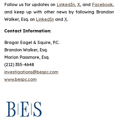
Follow us for updates on
LinkedIn
,
X
, and
Facebook
,
and keep up with other news by following Brandon
Walker, Esq. on
LinkedIn
and
X
.
Contact Information:
Bragar Eagel & Squire, P.C.
Brandon Walker, Esq.
Marion Passmore, Esq.
(212) 355-4648
investigations@bespc.com
www.bespc.com