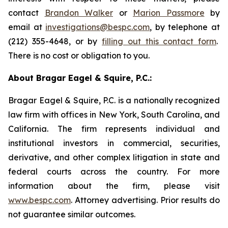
contact
Brandon Walker
or
Marion Passmore
by
email at
investigations@bespc.com
, by telephone at
(212) 355-4648, or by
filling out this contact form
.
There is no cost or obligation to you.
About Bragar Eagel & Squire, P.C.:
Bragar Eagel & Squire, P.C. is a nationally recognized
law firm with offices in New York, South Carolina, and
California. The firm represents individual and
institutional investors in commercial, securities,
derivative, and other complex litigation in state and
federal courts across the country. For more
information about the firm, please visit
www.bespc.com
. Attorney advertising. Prior results do
not guarantee similar outcomes.