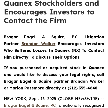
Quanex Stockholders and
Encourages Investors to
Contact the Firm
Bragar Eagel & Squire, P.C.
Litigation
Partner
Brandon Walker
Encourages Investors
Who Suffered Losses In Quanex (NX) To Contact
Him Directly To Discuss Their Options
If you purchased or acquired stock in Quanex
and would like to discuss your legal rights, call
Bragar Eagel & Squire partner Brandon Walker
or Marion Passmore directly at (212) 355-4648.
NEW YORK, Sept. 16, 2025 (GLOBE NEWSWIRE) --
Bragar Eagel & Squire, P.C
., a nationally recognized