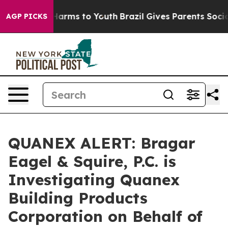
 to Abate Harms to Youth
Brazil Gives Parents Social M
AGP PICKS
QUANEX ALERT: Bragar
Eagel & Squire, P.C. is
Investigating Quanex
Building Products
Corporation on Behalf of