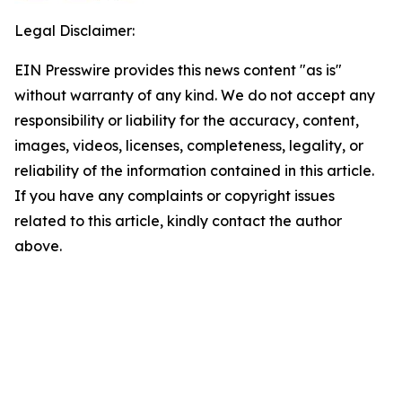
Legal Disclaimer:
EIN Presswire provides this news content "as is"
without warranty of any kind. We do not accept any
responsibility or liability for the accuracy, content,
images, videos, licenses, completeness, legality, or
reliability of the information contained in this article.
If you have any complaints or copyright issues
related to this article, kindly contact the author
above.