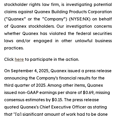
stockholder rights law firm, is investigating potential
claims against Quanex Building Products Corporation
(“Quanex” or the “Company”) (NYSE:NX) on behalf
of Quanex stockholders. Our investigation concerns
whether Quanex has violated the federal securities
laws and/or engaged in other unlawful business
practices.
Click
here
to participate in the action.
On September 4, 2025, Quanex issued a press release
announcing the Company's financial results for the
third quarter of 2025. Among other items, Quanex
issued non-GAAP earnings per share of $0.69, missing
consensus estimates by $0.15. The press release
quoted Quanex's Chief Executive Officer as stating
that "[a] significant amount of work had to be done