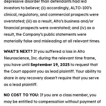
depressive disorder than defendants had led
investors to believe; (ii) accordingly, ALTO-100’s
clinical, regulatory, and commercial prospects were
overstated; (iii) as a result, Alto’s business and/or
financial prospects were overstated; and (iv) as a
result, the Company’s public statements were
materially false and misleading at all relevant times.
WHAT'S NEXT?
If you suffered a loss in Alto
Neuroscience, Inc. during the relevant time frame,
you have until
September 19, 2025
to request that
the Court appoint you as lead plaintiff. Your ability to
share in any recovery doesn't require that you serve
as a lead plaintiff.
NO COST TO YOU:
If you are a class member, you
may be entitled to compensation without payment of