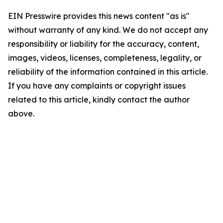
EIN Presswire provides this news content "as is"
without warranty of any kind. We do not accept any
responsibility or liability for the accuracy, content,
images, videos, licenses, completeness, legality, or
reliability of the information contained in this article.
If you have any complaints or copyright issues
related to this article, kindly contact the author
above.