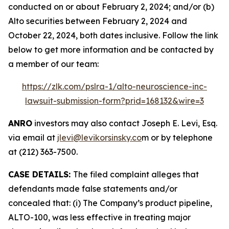
conducted on or about February 2, 2024; and/or (b)
Alto securities between February 2, 2024 and
October 22, 2024, both dates inclusive. Follow the link
below to get more information and be contacted by
a member of our team:
https://zlk.com/pslra-1/alto-neuroscience-inc-
lawsuit-submission-form?prid=168132&wire=3
ANRO
investors may also contact Joseph E. Levi, Esq.
via email at
jlevi@levikorsinsky.co
m or by telephone
at (212) 363-7500.
CASE DETAILS:
The filed complaint alleges that
defendants made false statements and/or
concealed that: (i) The Company’s product pipeline,
ALTO-100, was less effective in treating major