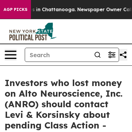
apse
Chaos in Chattanooga. Newspaper Owner Calls the
AGP PICKS
Investors who lost money
on Alto Neuroscience, Inc.
(ANRO) should contact
Levi & Korsinsky about
pending Class Action -