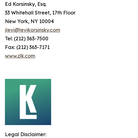
Ed Korsinsky, Esq.
33 Whitehall Street, 17th Floor
New York, NY 10004
jlevi@levikorsinsky.com
Tel: (212) 363-7500
Fax: (212) 363-7171
www.zlk.com
Legal Disclaimer: