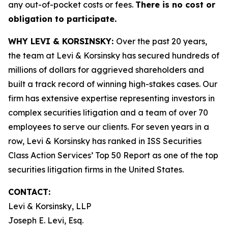
any out-of-pocket costs or fees.
There is no cost or
obligation to participate.
WHY LEVI & KORSINSKY:
Over the past 20 years,
the team at Levi & Korsinsky has secured hundreds of
millions of dollars for aggrieved shareholders and
built a track record of winning high-stakes cases. Our
firm has extensive expertise representing investors in
complex securities litigation and a team of over 70
employees to serve our clients. For seven years in a
row, Levi & Korsinsky has ranked in ISS Securities
Class Action Services’ Top 50 Report as one of the top
securities litigation firms in the United States.
CONTACT:
Levi & Korsinsky, LLP
Joseph E. Levi, Esq.