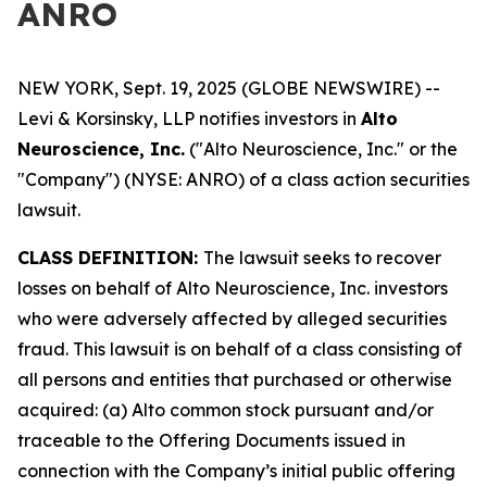
ANRO
NEW YORK, Sept. 19, 2025 (GLOBE NEWSWIRE) --
Levi & Korsinsky, LLP notifies investors in
Alto
Neuroscience, Inc.
("Alto Neuroscience, Inc." or the
"Company") (NYSE: ANRO) of a class action securities
lawsuit.
CLASS DEFINITION:
The lawsuit seeks to recover
losses on behalf of Alto Neuroscience, Inc. investors
who were adversely affected by alleged securities
fraud. This lawsuit is on behalf of a class consisting of
all persons and entities that purchased or otherwise
acquired: (a) Alto common stock pursuant and/or
traceable to the Offering Documents issued in
connection with the Company’s initial public offering