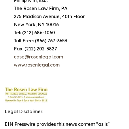
Phillip Kim, Esq.
The Rosen Law Firm, P.A.
275 Madison Avenue, 40th Floor
New York, NY 10016
Tel: (212) 686-1060
Toll Free: (866) 767-3653
Fax: (212) 202-3827
case@rosenlegal.com
www.rosenlegal.com
Legal Disclaimer:
EIN Presswire provides this news content "as is"