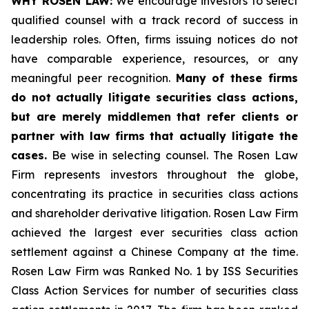
WHY ROSEN LAW:
We encourage investors to select
qualified counsel with a track record of success in
leadership roles. Often, firms issuing notices do not
have comparable experience, resources, or any
meaningful peer recognition.
Many of these firms
do not actually litigate securities class actions,
but are merely middlemen that refer clients or
partner with law firms that actually litigate the
cases.
Be wise in selecting counsel. The Rosen Law
Firm represents investors throughout the globe,
concentrating its practice in securities class actions
and shareholder derivative litigation. Rosen Law Firm
achieved the largest ever securities class action
settlement against a Chinese Company at the time.
Rosen Law Firm was Ranked No. 1 by ISS Securities
Class Action Services for number of securities class