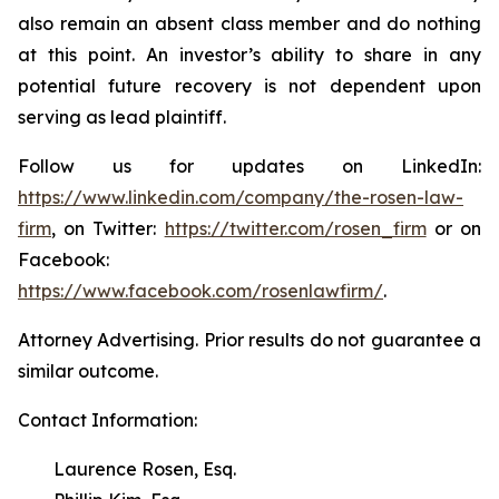
also remain an absent class member and do nothing
at this point. An investor’s ability to share in any
potential future recovery is not dependent upon
serving as lead plaintiff.
Follow us for updates on LinkedIn:
https://www.linkedin.com/company/the-rosen-law-
firm
, on Twitter:
https://twitter.com/rosen_firm
or on
Facebook:
https://www.facebook.com/rosenlawfirm/
.
Attorney Advertising. Prior results do not guarantee a
similar outcome.
Contact Information:
Laurence Rosen, Esq.