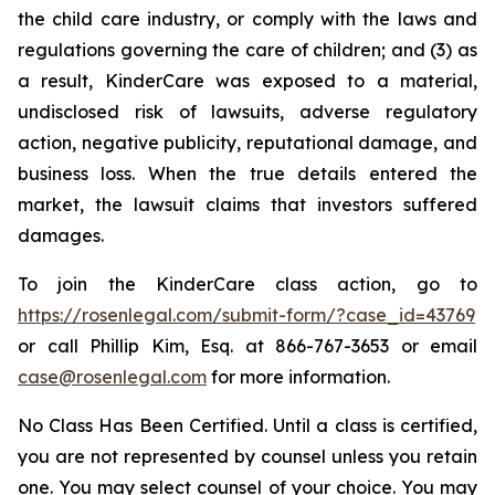
the child care industry, or comply with the laws and
regulations governing the care of children; and (3) as
a result, KinderCare was exposed to a material,
undisclosed risk of lawsuits, adverse regulatory
action, negative publicity, reputational damage, and
business loss. When the true details entered the
market, the lawsuit claims that investors suffered
damages.
To join the KinderCare class action, go to
https://rosenlegal.com/submit-form/?case_id=43769
or call Phillip Kim, Esq. at 866-767-3653 or email
case@rosenlegal.com
for more information.
No Class Has Been Certified. Until a class is certified,
you are not represented by counsel unless you retain
one. You may select counsel of your choice. You may