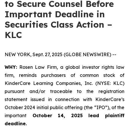
to Secure Counsel Before
Important Deadline in
Securities Class Action –
KLC
NEW YORK, Sept. 27, 2025 (GLOBE NEWSWIRE) --
WHY:
Rosen Law Firm, a global investor rights law
firm, reminds purchasers of common stock of
KinderCare Learning Companies, Inc. (NYSE: KLC)
pursuant and/or traceable to the registration
statement issued in connection with KinderCare’s
October 2024 initial public offering (the “IPO”), of the
important
October 14, 2025 lead plaintiff
deadline.