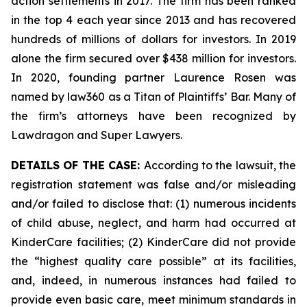
action settlements in 2017. The firm has been ranked
in the top 4 each year since 2013 and has recovered
hundreds of millions of dollars for investors. In 2019
alone the firm secured over $438 million for investors.
In 2020, founding partner Laurence Rosen was
named by law360 as a Titan of Plaintiffs’ Bar. Many of
the firm’s attorneys have been recognized by
Lawdragon and Super Lawyers.
DETAILS OF THE CASE:
According to the lawsuit, the
registration statement was false and/or misleading
and/or failed to disclose that: (1) numerous incidents
of child abuse, neglect, and harm had occurred at
KinderCare facilities; (2) KinderCare did not provide
the “highest quality care possible” at its facilities,
and, indeed, in numerous instances had failed to
provide even basic care, meet minimum standards in