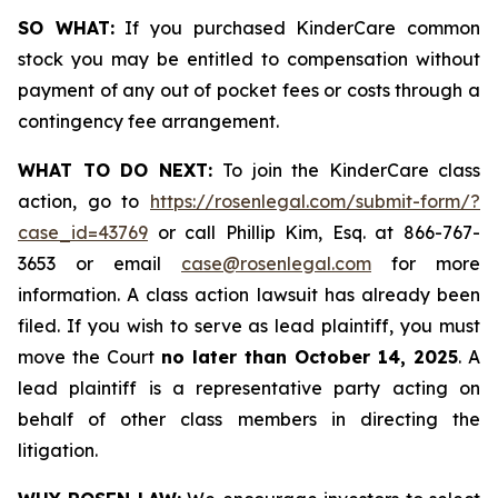
SO WHAT:
If you purchased KinderCare common
stock you may be entitled to compensation without
payment of any out of pocket fees or costs through a
contingency fee arrangement.
WHAT TO DO NEXT:
To join the KinderCare class
action, go to
https://rosenlegal.com/submit-form/?
case_id=43769
or call Phillip Kim, Esq. at 866-767-
3653 or email
case@rosenlegal.com
for more
information. A class action lawsuit has already been
filed. If you wish to serve as lead plaintiff, you must
move the Court
no later than October 14, 2025
. A
lead plaintiff is a representative party acting on
behalf of other class members in directing the
litigation.