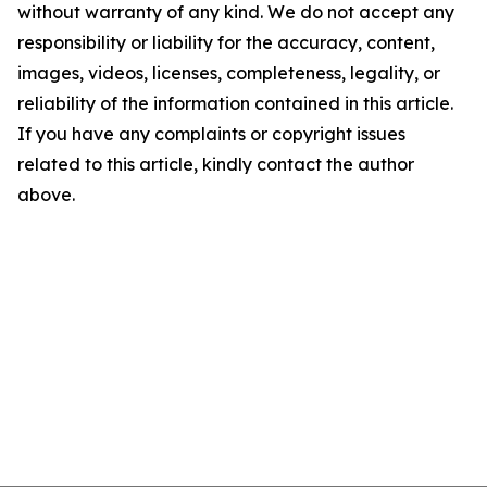
without warranty of any kind. We do not accept any
responsibility or liability for the accuracy, content,
images, videos, licenses, completeness, legality, or
reliability of the information contained in this article.
If you have any complaints or copyright issues
related to this article, kindly contact the author
above.