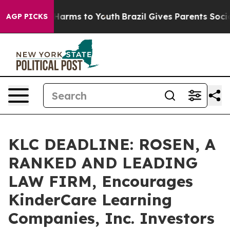
to Abate Harms to Youth
Brazil Gives Parents Social Me
AGP PICKS
KLC DEADLINE: ROSEN, A
RANKED AND LEADING
LAW FIRM, Encourages
KinderCare Learning
Companies, Inc. Investors