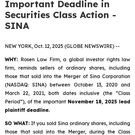
Important Deadline in
Securities Class Action -
SINA
NEW YORK, Oct. 12, 2025 (GLOBE NEWSWIRE) --
WHY:
Rosen Law Firm, a global investor rights law
firm, reminds sellers of ordinary shares, including
those that sold into the Merger of Sina Corporation
(NASDAQ: SINA) between October 13, 2020 and
March 22, 2021, both dates inclusive (the “Class
Period”), of the important
November 18, 2025 lead
plaintiff deadline.
SO WHAT:
If you sold Sina ordinary shares, including
those that sold into the Merger, during the Class