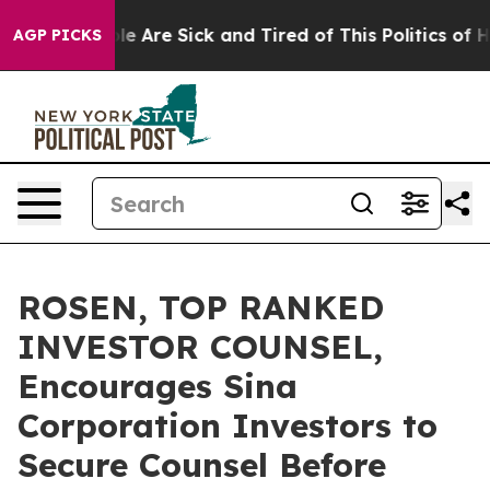
n: “People Are Sick and Tired of This Politics of Hatre
AGP PICKS
ROSEN, TOP RANKED
INVESTOR COUNSEL,
Encourages Sina
Corporation Investors to
Secure Counsel Before