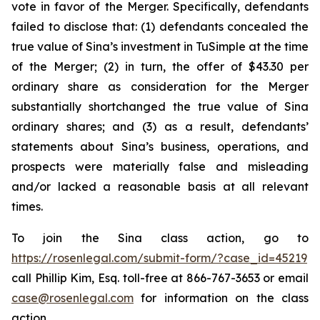
vote in favor of the Merger. Specifically, defendants
failed to disclose that: (1) defendants concealed the
true value of Sina’s investment in TuSimple at the time
of the Merger; (2) in turn, the offer of $43.30 per
ordinary share as consideration for the Merger
substantially shortchanged the true value of Sina
ordinary shares; and (3) as a result, defendants’
statements about Sina’s business, operations, and
prospects were materially false and misleading
and/or lacked a reasonable basis at all relevant
times.
To join the Sina class action, go to
https://rosenlegal.com/submit-form/?case_id=45219
call Phillip Kim, Esq. toll-free at 866-767-3653 or email
case@rosenlegal.com
for information on the class
action.