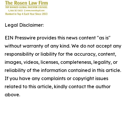
Legal Disclaimer:
EIN Presswire provides this news content "as is"
without warranty of any kind. We do not accept any
responsibility or liability for the accuracy, content,
images, videos, licenses, completeness, legality, or
reliability of the information contained in this article.
If you have any complaints or copyright issues
related to this article, kindly contact the author
above.