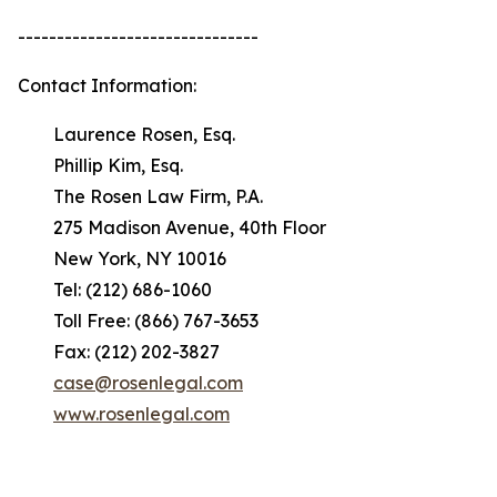
-------------------------------
Contact Information:
Laurence Rosen, Esq.
Phillip Kim, Esq.
The Rosen Law Firm, P.A.
275 Madison Avenue, 40th Floor
New York, NY 10016
Tel: (212) 686-1060
Toll Free: (866) 767-3653
Fax: (212) 202-3827
case@rosenlegal.com
www.rosenlegal.com