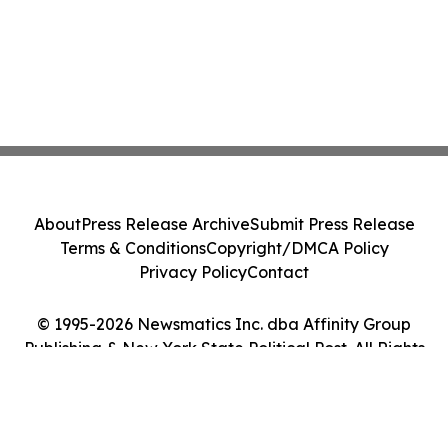
About
Press Release Archive
Submit Press Release
Terms & Conditions
Copyright/DMCA Policy
Privacy Policy
Contact
© 1995-2026 Newsmatics Inc. dba Affinity Group
Publishing & New York State Political Post. All Rights
Reserved.
Cookie Settings / Your Privacy Choices