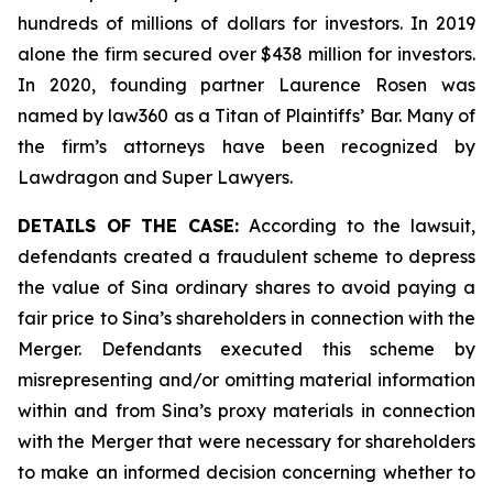
hundreds of millions of dollars for investors. In 2019
alone the firm secured over $438 million for investors.
In 2020, founding partner Laurence Rosen was
named by law360 as a Titan of Plaintiffs’ Bar. Many of
the firm’s attorneys have been recognized by
Lawdragon and Super Lawyers.
DETAILS OF THE CASE:
According to the lawsuit,
defendants created a fraudulent scheme to depress
the value of Sina ordinary shares to avoid paying a
fair price to Sina’s shareholders in connection with the
Merger. Defendants executed this scheme by
misrepresenting and/or omitting material information
within and from Sina’s proxy materials in connection
with the Merger that were necessary for shareholders
to make an informed decision concerning whether to