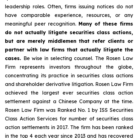
leadership roles. Often, firms issuing notices do not
have comparable experience, resources, or any
meaningful peer recognition.
Many of these firms
do not actually litigate securities class actions,
but are merely middlemen that refer clients or
partner with law firms that actually litigate the
cases.
Be wise in selecting counsel. The Rosen Law
Firm represents investors throughout the globe,
concentrating its practice in securities class actions
and shareholder derivative litigation. Rosen Law Firm
achieved the largest ever securities class action
settlement against a Chinese Company at the time.
Rosen Law Firm was Ranked No. 1 by ISS Securities
Class Action Services for number of securities class
action settlements in 2017. The firm has been ranked
in the top 4 each year since 2013 and has recovered