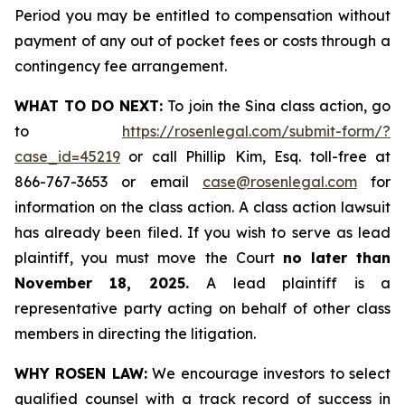
Period you may be entitled to compensation without
payment of any out of pocket fees or costs through a
contingency fee arrangement.
WHAT TO DO NEXT:
To join the Sina class action, go
to
https://rosenlegal.com/submit-form/?
case_id=45219
or call Phillip Kim, Esq. toll-free at
866-767-3653 or email
case@rosenlegal.com
for
information on the class action. A class action lawsuit
has already been filed. If you wish to serve as lead
plaintiff, you must move the Court
no later than
November 18, 2025.
A lead plaintiff is a
representative party acting on behalf of other class
members in directing the litigation.
WHY ROSEN LAW:
We encourage investors to select
qualified counsel with a track record of success in