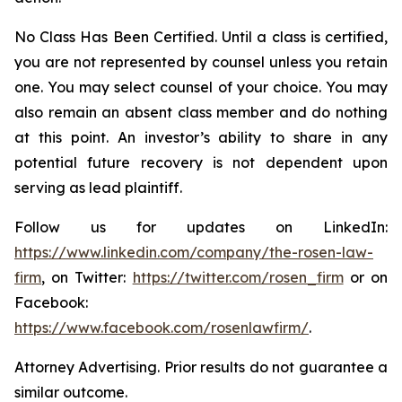
No Class Has Been Certified. Until a class is certified,
you are not represented by counsel unless you retain
one. You may select counsel of your choice. You may
also remain an absent class member and do nothing
at this point. An investor’s ability to share in any
potential future recovery is not dependent upon
serving as lead plaintiff.
Follow us for updates on LinkedIn:
https://www.linkedin.com/company/the-rosen-law-
firm
, on Twitter:
https://twitter.com/rosen_firm
or on
Facebook:
https://www.facebook.com/rosenlawfirm/
.
Attorney Advertising. Prior results do not guarantee a
similar outcome.