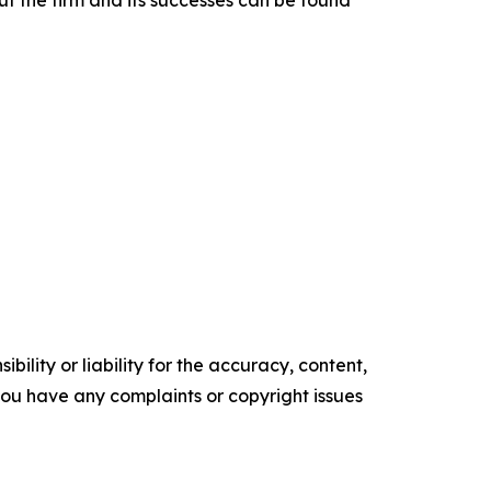
t the firm and its successes can be found
ility or liability for the accuracy, content,
f you have any complaints or copyright issues