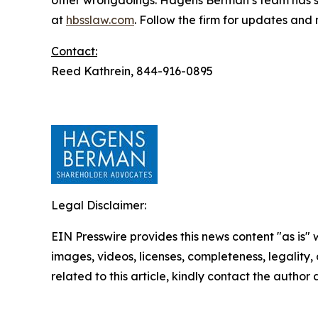
other wrongdoings. Hagens Berman’s team has sec
at
hbsslaw.com
. Follow the firm for updates and
Contact:
Reed Kathrein, 844-916-0895
Legal Disclaimer:
EIN Presswire provides this news content "as is" 
images, videos, licenses, completeness, legality, o
related to this article, kindly contact the author