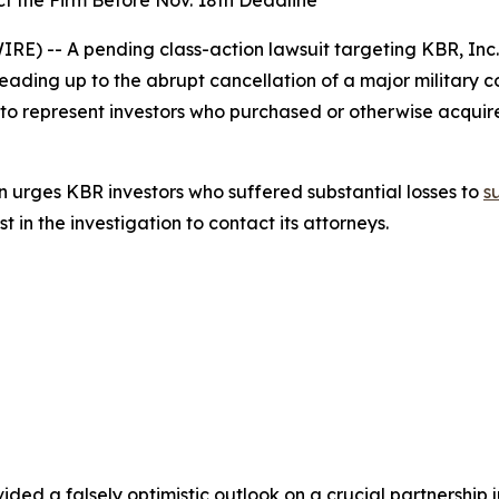
t the Firm Before Nov. 18th Deadline
) -- A pending class-action lawsuit targeting KBR, Inc
leading up to the abrupt cancellation of a major military 
 to represent investors who purchased or otherwise acqui
 urges KBR investors who suffered substantial losses to
s
in the investigation to contact its attorneys.
ded a falsely optimistic outlook on a crucial partnership ju