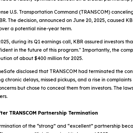
fense U.S. Transportation Command (TRANSCOM) canceling 
BR. The decision, announced on June 20, 2025, caused KBR 
 over a potential nine-year term.
 2025, during its Q1 earnings call, KBR assured investors 
ident in the future of this program." Importantly, the co
tion of about $400 million for 2025.
omeSafe disclosed that TRANSCOM had terminated the contr
ing chronic delays, missed pickups, and a rise in complai
rns but chose to conceal them from investors. The lawsui
ers.
ter TRANSCOM Partnership Termination
ination of the “strong” and “excellent” partnership becam