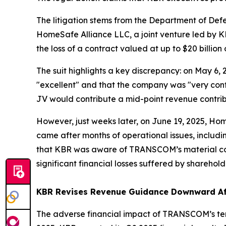
The litigation stems from the Department of De
HomeSafe Alliance LLC, a joint venture led by K
the loss of a contract valued at up to $20 billion
The suit highlights a key discrepancy: on May 6,
"excellent" and that the company was "very conf
JV would contribute a mid-point revenue contribu
However, just weeks later, on June 19, 2025, H
came after months of operational issues, includ
that KBR was aware of TRANSCOM’s material conce
significant financial losses suffered by sharehold
KBR Revises Revenue Guidance Downward Af
The adverse financial impact of TRANSCOM’s term