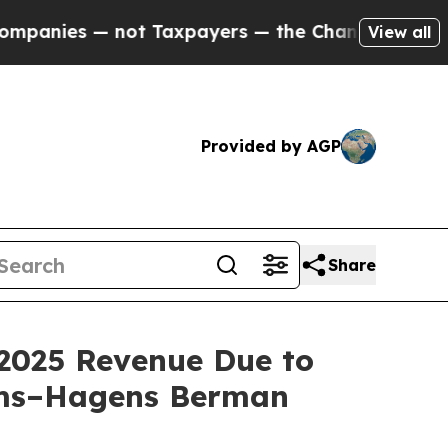
s — not Taxpayers — the Chance to Cash in on Pu
View all
Provided by AGP
Share
2025 Revenue Due to
oms–Hagens Berman