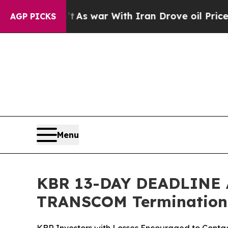
 Didn’t
As war With Iran Drove oil Prices Higher
AGP PICKS
Menu
KBR 13-DAY DEADLINE AL
TRANSCOM Termination,