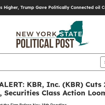
, Trump Gave Politically Connected oil Companie
ERT: KBR, Inc. (KBR) Cuts 
 Securities Class Action Lo