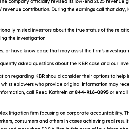
s. The company officially revised its low-end 2025 revenu
V revenue contribution. During the earnings call that d
nally misled investors about the true status of the rela
ng the investigation.
s, or have knowledge that may assist the firm’s investigat
requently asked questions about the KBR case and our inve
ation regarding KBR should consider their options to help 
histleblowers who provide original information may recei
nformation, call Reed Kathrein at
844-916-0895
or email
lex litigation firm focusing on corporate accountability. T
workers, consumers and others in cases achieving real resu