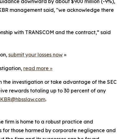
e guidance downward by about $900 million (-9%),
ay, KBR management said, "we acknowledge there
tionship with TRANSCOM and the contract,” said
ion,
submit your losses now
»
stigation,
read more
»
in the investigation or take advantage of the SEC
ve rewards totaling up to 30 percent of any
KBR@hbsslaw.com
.
he firm is home to a robust practice and
lts for those harmed by corporate negligence and