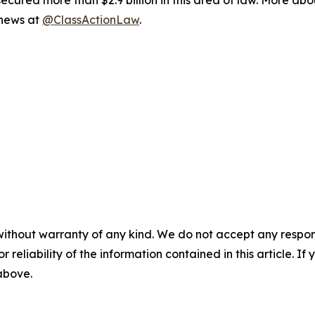
ured more than $2.9 billion in this area of law. More abou
 news at
@ClassActionLaw
.
without warranty of any kind. We do not accept any responsib
r reliability of the information contained in this article. I
 above.