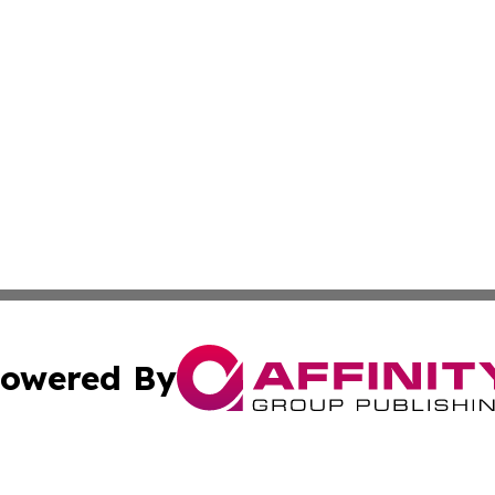
owered By
ubmit Press Release
Terms & Conditions
Copyright/DMCA