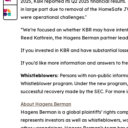
2025, KBR reported its Q2 2025 financial result
in large part due to removal of the HomeSafe J
were operational challenges."
“We’re focused on whether KBR may have intentio
Reed Kathrein, the Hagens Berman partner leadi
If you invested in KBR and have substantial losse
If you’d like more information and answers to f
Whistleblowers:
Persons with non-public inform
Whistleblower program. Under the new program, w
successful recovery made by the SEC. For more i
About Hagens Berman
Hagens Berman is a global plaintiffs’ rights comp
represents investors as well as whistleblowers, 