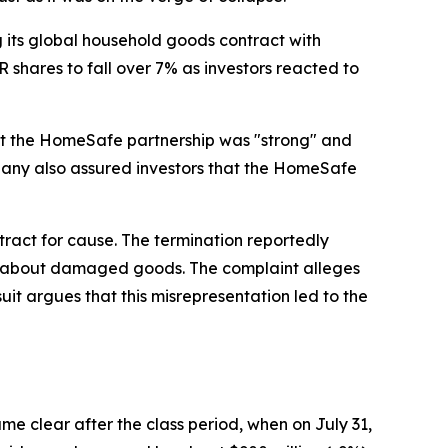
its global household goods contract with
shares to fall over 7% as investors reacted to
that the HomeSafe partnership was "strong" and
mpany also assured investors that the HomeSafe
act for cause. The termination reportedly
nts about damaged goods. The complaint alleges
t argues that this misrepresentation led to the
e clear after the class period, when on July 31,