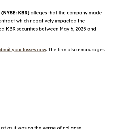
.
(NYSE: KBR)
alleges that the company made
contract which negatively impacted the
red KBR securities between May 6, 2025 and
ubmit your losses now
. The firm also encourages
st as it was on the verge of collapse.