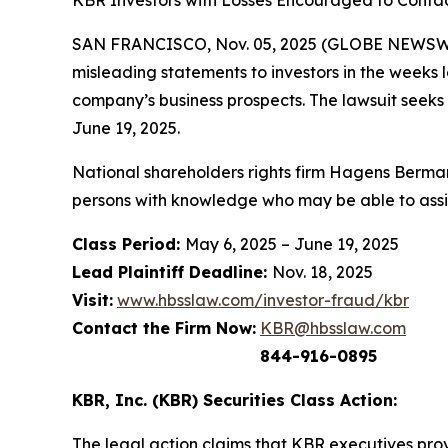
KBR Investors with Losses Encouraged to Contac
SAN FRANCISCO, Nov. 05, 2025 (GLOBE NEWSWIRE
misleading statements to investors in the weeks 
company’s business prospects. The lawsuit seeks
June 19, 2025.
National shareholders rights firm Hagens Berman
persons with knowledge who may be able to assist 
Class Period:
May 6, 2025 – June 19, 2025
Lead Plaintiff Deadline:
Nov. 18, 2025
Visit:
www.hbsslaw.com/investor-fraud/kbr
Contact the Firm Now:
KBR@hbsslaw.com
844-916-0895
KBR, Inc. (KBR) Securities Class Action:
The legal action claims that KBR executives provi