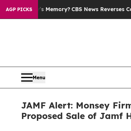
e Country’s Memory?
CBS News Reverses Course, 
AGP PICKS
Menu
JAMF Alert: Monsey Firm
Proposed Sale of Jamf H