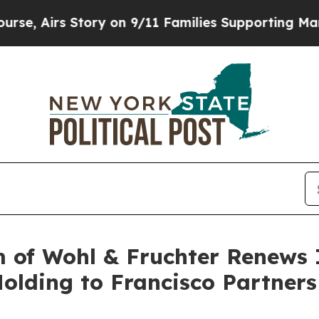
Airs Story on 9/11 Families Supporting Mamdani
 of Wohl & Fruchter Renews I
olding to Francisco Partners