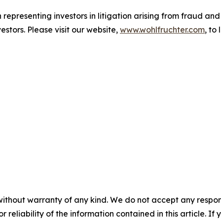
representing investors in litigation arising from fraud a
estors. Please visit our website,
www.wohlfruchter.com
, to
without warranty of any kind. We do not accept any responsib
r reliability of the information contained in this article. I