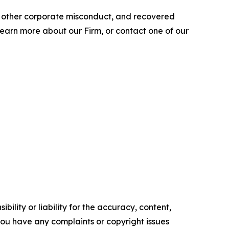
nd other corporate misconduct, and recovered
 learn more about our Firm, or contact one of our
ility or liability for the accuracy, content,
f you have any complaints or copyright issues