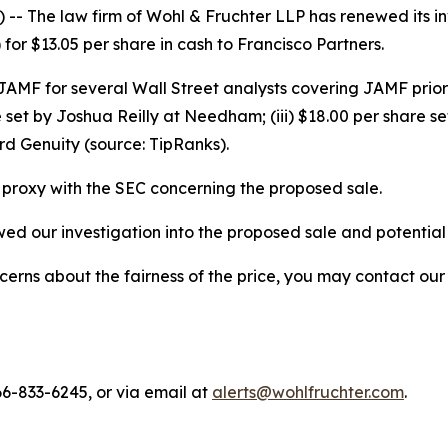
 The law firm of Wohl & Fruchter LLP has renewed its inve
or $13.05 per share in cash to Francisco Partners.
r JAMF for several Wall Street analysts covering JAMF prior
 set by Joshua Reilly at Needham; (iii) $18.00 per share se
d Genuity (source: TipRanks).
proxy with the SEC concerning the proposed sale.
d our investigation into the proposed sale and potential co
ns about the fairness of the price, you may contact our fi
66-833-6245, or via email at
alerts@wohlfruchter.com
.