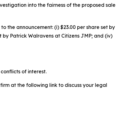
stigation into the fairness of the proposed sale
 to the announcement: (i) $23.00 per share set by
t by Patrick Walravens at Citizens JMP; and (iv)
nflicts of interest.
rm at the following link to discuss your legal