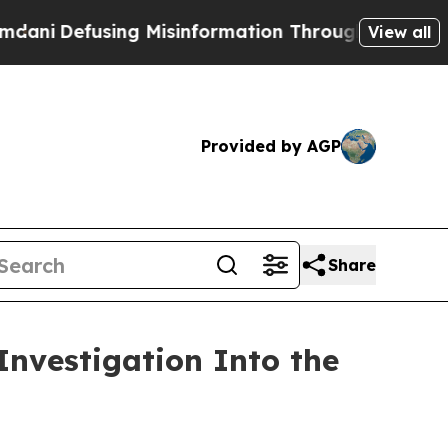
Defusing Misinformation Through Humor
The Na
View all
Provided by AGP
Share
nvestigation Into the