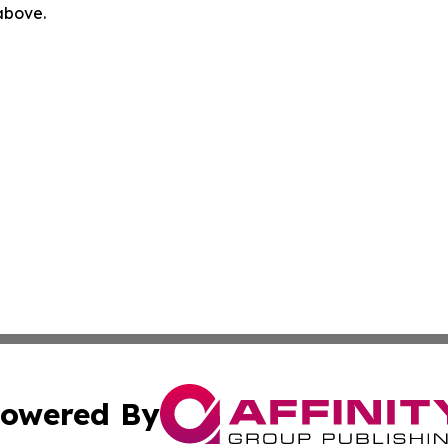
 above.
owered By