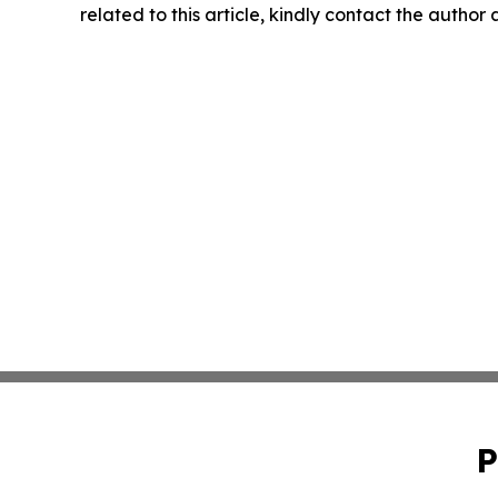
related to this article, kindly contact the author
P