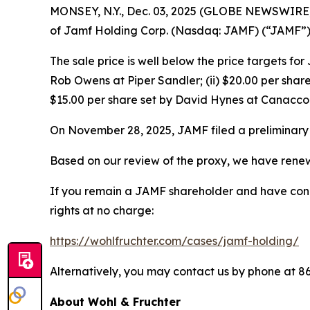
MONSEY, N.Y., Dec. 03, 2025 (GLOBE NEWSWIRE) --
of Jamf Holding Corp. (Nasdaq: JAMF) (“JAMF”) f
The sale price is well below the price targets fo
Rob Owens at Piper Sandler; (ii) $20.00 per share
$15.00 per share set by David Hynes at Canaccor
On November 28, 2025, JAMF filed a preliminary 
Based on our review of the proxy, we have renewe
If you remain a JAMF shareholder and have concer
rights at no charge:
https://wohlfruchter.com/cases/jamf-holding/
Alternatively, you may contact us by phone at 8
About Wohl & Fruchter