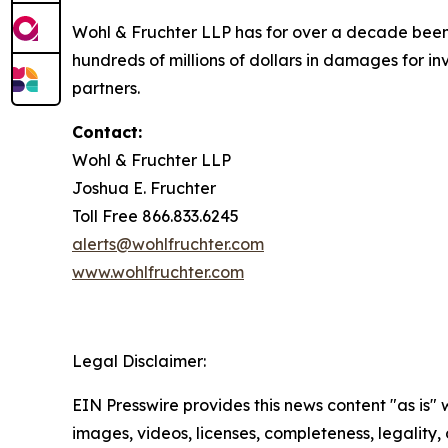
Wohl & Fruchter LLP has for over a decade been 
hundreds of millions of dollars in damages for inv
partners.
Contact:
Wohl & Fruchter LLP
Joshua E. Fruchter
Toll Free 866.833.6245
alerts@wohlfruchter.com
www.wohlfruchter.com
Legal Disclaimer:
EIN Presswire provides this news content "as is" 
images, videos, licenses, completeness, legality, o