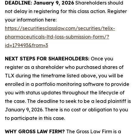
DEADLINE: January 9, 2026
Shareholders should
not delay in registering for this class action. Register
your information here:
https://securitiesclasslaw.com/securities/telix-
pharmaceuticals-ltd-loss-submission-form/?
id=179493&from=3
NEXT STEPS FOR SHAREHOLDERS:
Once you
register as a shareholder who purchased shares of
TLX during the timeframe listed above, you will be
enrolled in a portfolio monitoring software to provide
you with status updates throughout the lifecycle of
the case. The deadline to seek to be a lead plaintiff is
January 9, 2026. There is no cost or obligation to you
to participate in this case.
WHY GROSS LAW FIRM?
The Gross Law Firm is a