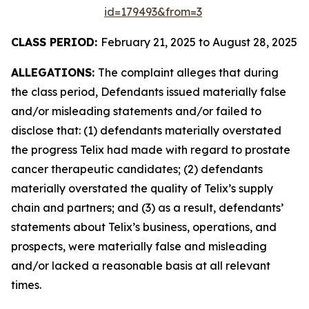
id=179493&from=3
CLASS PERIOD:
February 21, 2025 to August 28, 2025
ALLEGATIONS:
The complaint alleges that during
the class period, Defendants issued materially false
and/or misleading statements and/or failed to
disclose that: (1) defendants materially overstated
the progress Telix had made with regard to prostate
cancer therapeutic candidates; (2) defendants
materially overstated the quality of Telix’s supply
chain and partners; and (3) as a result, defendants’
statements about Telix’s business, operations, and
prospects, were materially false and misleading
and/or lacked a reasonable basis at all relevant
times.