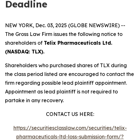
Deadline
NEW YORK, Dec. 03, 2025 (GLOBE NEWSWIRE) --
The Gross Law Firm issues the following notice to
shareholders of
Telix Pharmaceuticals Ltd.
(NASDAQ: TLX).
Shareholders who purchased shares of TLX during
the class period listed are encouraged to contact the
firm regarding possible lead plaintiff appointment.
Appointment as lead plaintiff is not required to
partake in any recovery.
CONTACT US HERE:
https://securitiesclasslaw.com/securities/telix-
pharmaceuticals-ltd-loss-submission-form/?