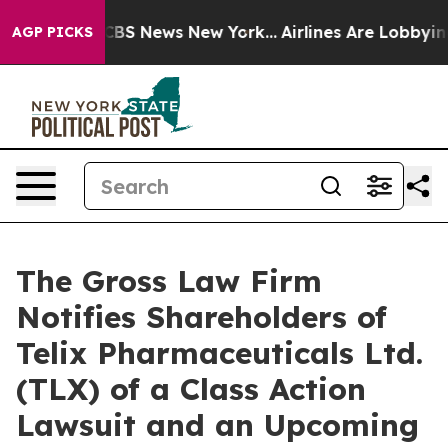
ative was CBS News New York...
Airlines Are Lobbying T
AGP PICKS
The Gross Law Firm
Notifies Shareholders of
Telix Pharmaceuticals Ltd.
(TLX) of a Class Action
Lawsuit and an Upcoming