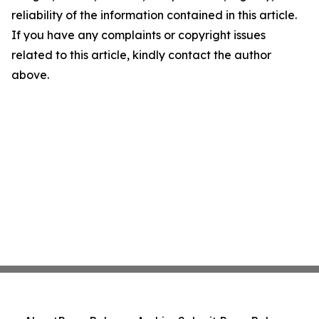
reliability of the information contained in this article.
If you have any complaints or copyright issues
related to this article, kindly contact the author
above.