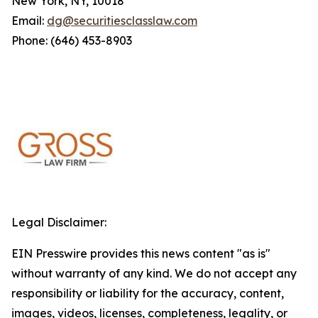
New York, NY, 10018
Email:
dg@securitiesclasslaw.com
Phone: (646) 453-8903
Legal Disclaimer:
EIN Presswire provides this news content "as is"
without warranty of any kind. We do not accept any
responsibility or liability for the accuracy, content,
images, videos, licenses, completeness, legality, or