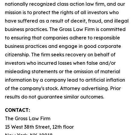
nationally recognized class action law firm, and our
mission is to protect the rights of all investors who
have suffered as a result of deceit, fraud, and illegal
business practices. The Gross Law Firm is committed
to ensuring that companies adhere to responsible
business practices and engage in good corporate
citizenship. The firm seeks recovery on behalf of
investors who incurred losses when false and/or
misleading statements or the omission of material
information by a company lead to artificial inflation
of the company's stock. Attorney advertising. Prior
results do not guarantee similar outcomes.
CONTACT:
The Gross Law Firm
15 West 38th Street, 12th floor